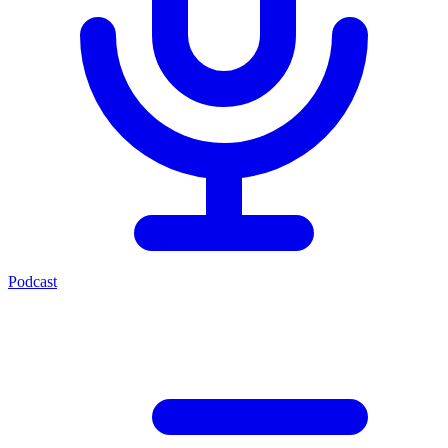
Podcast