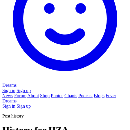
Dreams
Sign in
Sign up
News
Forum
About
Shop
Photos
Chants
Podcast
Blogs
Fever
Dreams
Sign in
Sign up
Post history