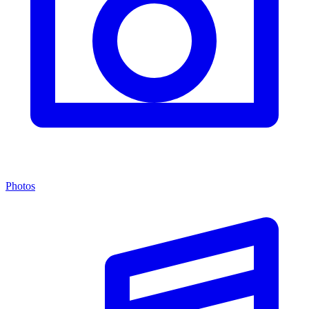
Photos