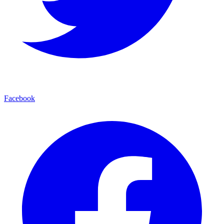
Facebook