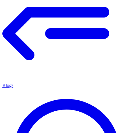
Blogs