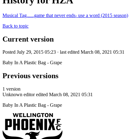
History for HZA
Musical Tag......game that never ends- use a word (2015 season)
Back to topic
Current version
Posted July 29, 2015 05:23 · last edited March 08, 2021 05:31
Baby In A Plastic Bag - Grape
Previous versions
1 version
Unknown editor
edited March 08, 2021 05:31
Baby In A Plastic Bag - Grape