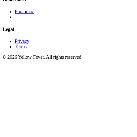
Photomac
Legal
Privacy
Terms
© 2026 Yellow Fever. All rights reserved.