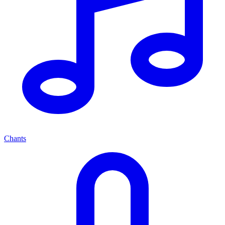
Chants