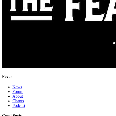
Fever
News
Forum
About
Chants
Podcast
Good Sorts