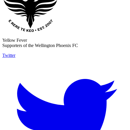
Yellow Fever
Supporters of the Wellington Phoenix FC
Twitter