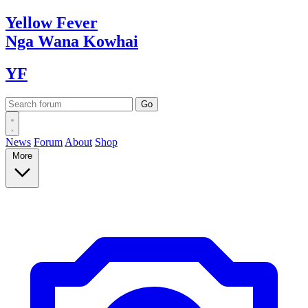
Yellow
Fever
Nga Wana
Kowhai
YF
News
Forum
About
Shop
More