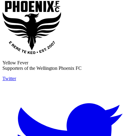
Yellow Fever
Supporters of the Wellington Phoenix FC
Twitter