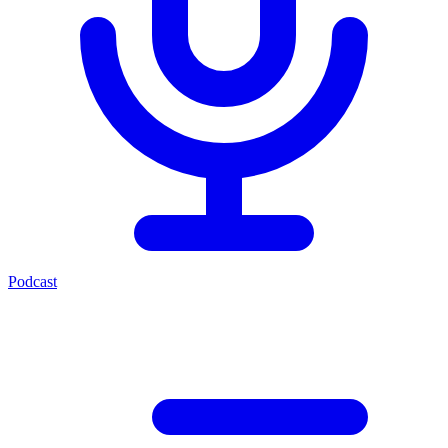
Podcast