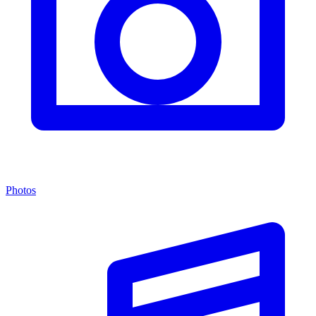
Photos