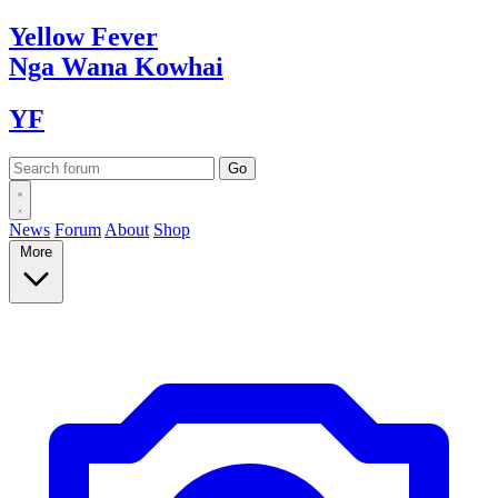
Yellow
Fever
Nga Wana
Kowhai
YF
News
Forum
About
Shop
More