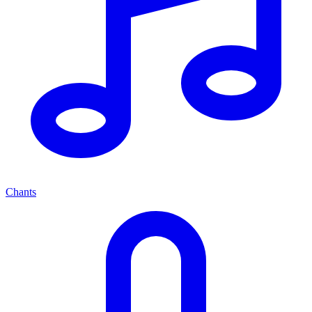
Chants