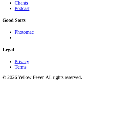
Chants
Podcast
Good Sorts
Photomac
Legal
Privacy
Terms
© 2026 Yellow Fever. All rights reserved.