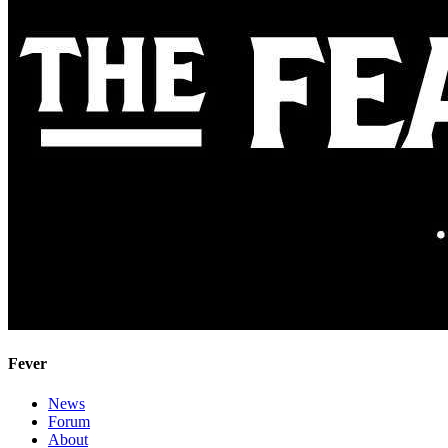
Fever
News
Forum
About