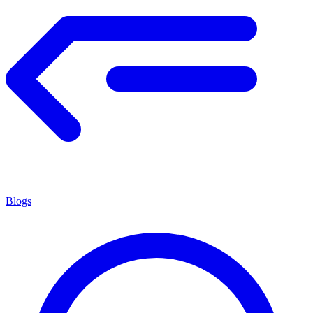
Blogs