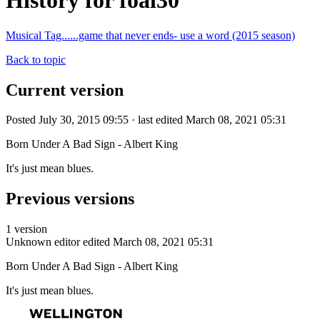
History for foal30
Musical Tag......game that never ends- use a word (2015 season)
Back to topic
Current version
Posted July 30, 2015 09:55 · last edited March 08, 2021 05:31
Born Under A Bad Sign - Albert King
It's just mean blues.
Previous versions
1 version
Unknown editor
edited March 08, 2021 05:31
Born Under A Bad Sign - Albert King
It's just mean blues.