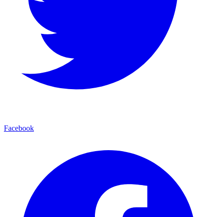
Facebook