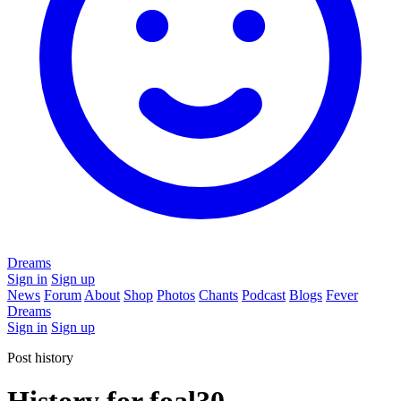
Dreams
Sign in
Sign up
News
Forum
About
Shop
Photos
Chants
Podcast
Blogs
Fever
Dreams
Sign in
Sign up
Post history