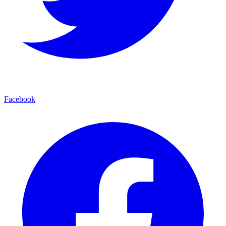
Facebook