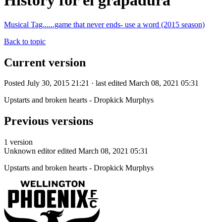
History for el grapadura
Musical Tag......game that never ends- use a word (2015 season)
Back to topic
Current version
Posted July 30, 2015 21:21 · last edited March 08, 2021 05:31
Upstarts and broken hearts - Dropkick Murphys
Previous versions
1 version
Unknown editor
edited March 08, 2021 05:31
Upstarts and broken hearts - Dropkick Murphys