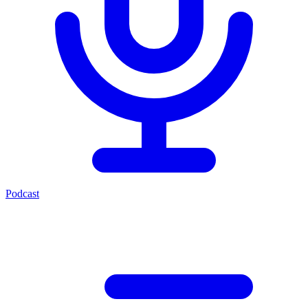
Podcast