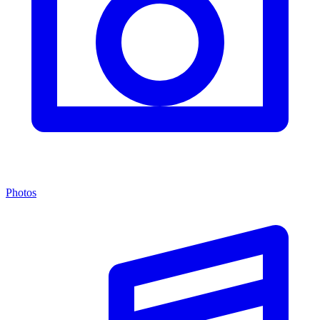
Photos