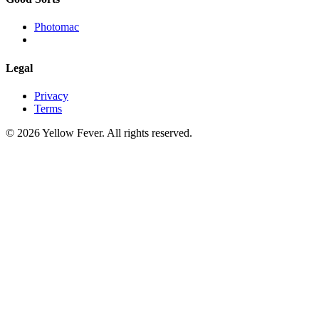
Photomac
Legal
Privacy
Terms
© 2026 Yellow Fever. All rights reserved.