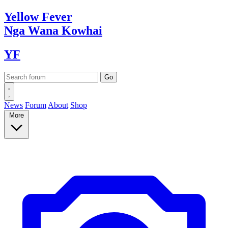
Yellow
Fever
Nga Wana
Kowhai
YF
News
Forum
About
Shop
More