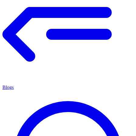
Blogs