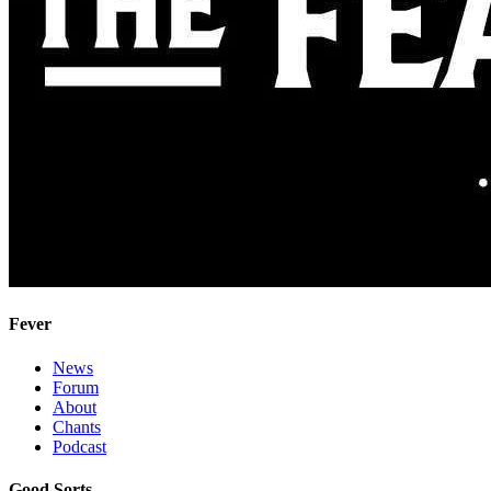
Fever
News
Forum
About
Chants
Podcast
Good Sorts