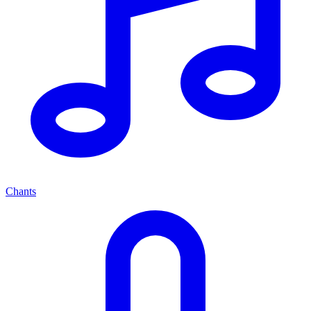
Chants