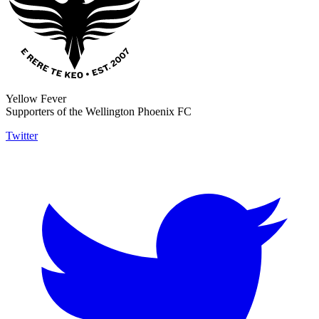
Yellow Fever
Supporters of the Wellington Phoenix FC
Twitter