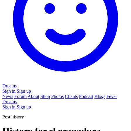
Dreams
Sign in
Sign up
News
Forum
About
Shop
Photos
Chants
Podcast
Blogs
Fever
Dreams
Sign in
Sign up
Post history