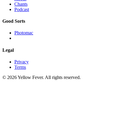
Chants
Podcast
Good Sorts
Photomac
Legal
Privacy
Terms
© 2026 Yellow Fever. All rights reserved.