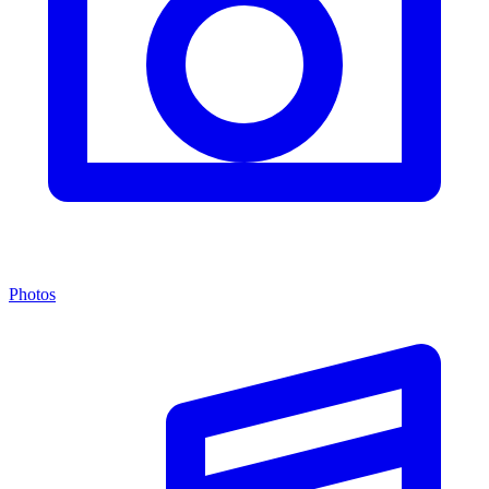
Photos