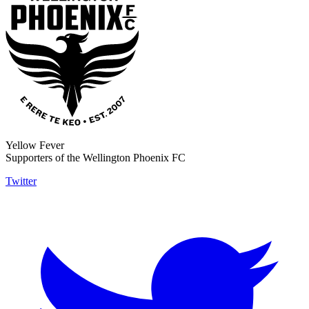
Yellow Fever
Supporters of the Wellington Phoenix FC
Twitter