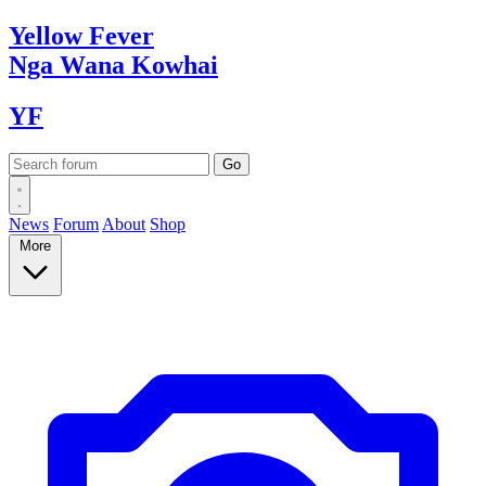
Yellow
Fever
Nga Wana
Kowhai
YF
News
Forum
About
Shop
More