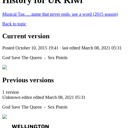
History for UK Kiwi
Musical Tag......game that never ends- use a word (2015 season)
Back to topic
Current version
Posted October 10, 2015 19:41 · last edited March 08, 2021 05:31
God Save The Queen - Sex Pistols
Previous versions
1 version
Unknown editor
edited March 08, 2021 05:31
God Save The Queen - Sex Pistols