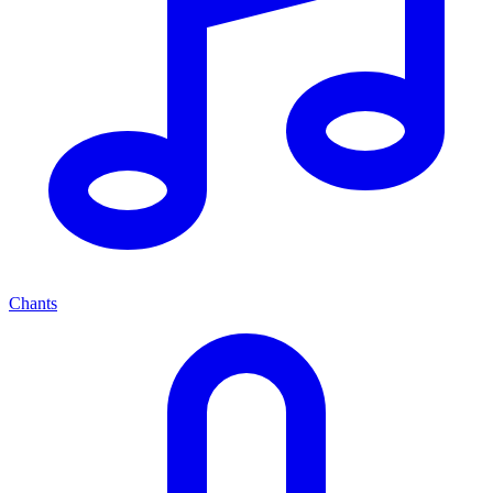
Chants