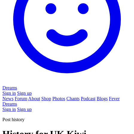
Dreams
Sign in
Sign up
News
Forum
About
Shop
Photos
Chants
Podcast
Blogs
Fever
Dreams
Sign in
Sign up
Post history