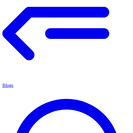
Blogs