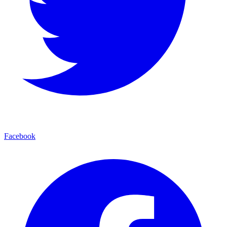
Facebook