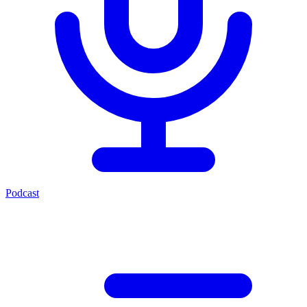
Podcast