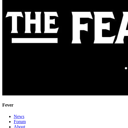
Fever
News
Forum
About