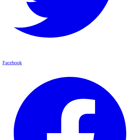
Facebook