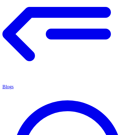
Blogs