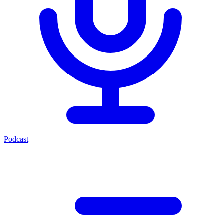
Podcast