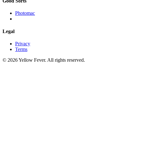
Good Sorts
Photomac
Legal
Privacy
Terms
© 2026 Yellow Fever. All rights reserved.