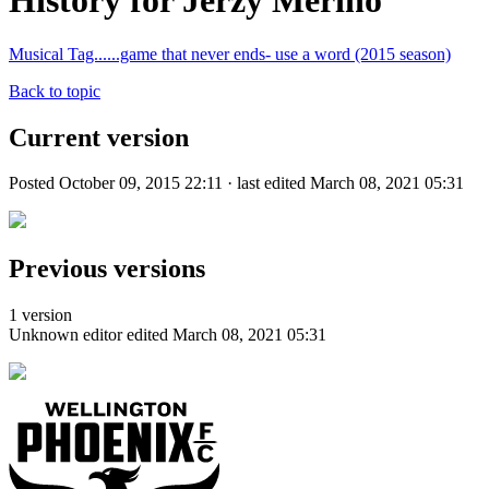
History for Jerzy Merino
Musical Tag......game that never ends- use a word (2015 season)
Back to topic
Current version
Posted October 09, 2015 22:11 · last edited March 08, 2021 05:31
Previous versions
1 version
Unknown editor
edited March 08, 2021 05:31