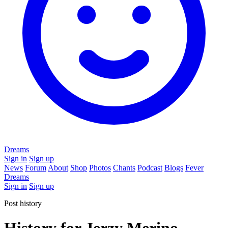
Dreams
Sign in
Sign up
News
Forum
About
Shop
Photos
Chants
Podcast
Blogs
Fever
Dreams
Sign in
Sign up
Post history