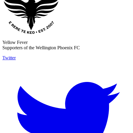
Yellow Fever
Supporters of the Wellington Phoenix FC
Twitter