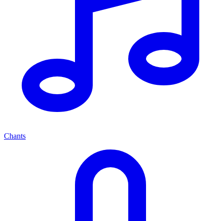
Chants