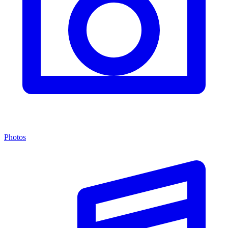
Photos