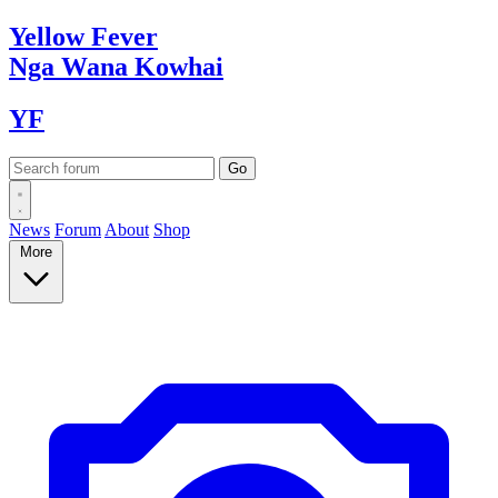
Yellow
Fever
Nga Wana
Kowhai
YF
News
Forum
About
Shop
More