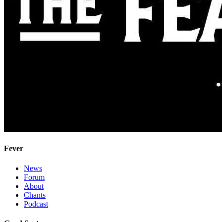
Fever
News
Forum
About
Chants
Podcast