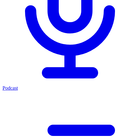
Podcast