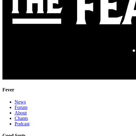
Fever
News
Forum
About
Chants
Podcast
Good Sorts