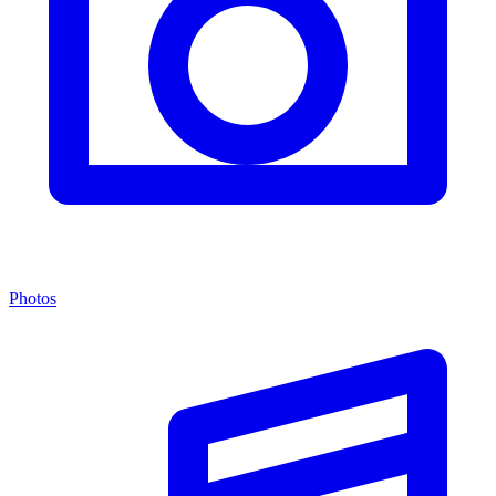
Photos