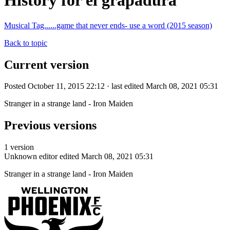
History for el grapadura
Musical Tag......game that never ends- use a word (2015 season)
Back to topic
Current version
Posted October 11, 2015 22:12 · last edited March 08, 2021 05:31
Stranger in a strange land - Iron Maiden
Previous versions
1 version
Unknown editor
edited March 08, 2021 05:31
Stranger in a strange land - Iron Maiden