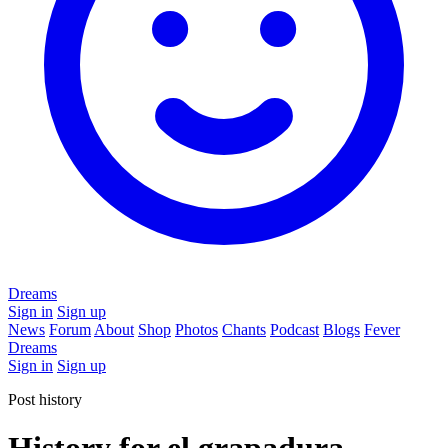
Dreams
Sign in
Sign up
News
Forum
About
Shop
Photos
Chants
Podcast
Blogs
Fever
Dreams
Sign in
Sign up
Post history