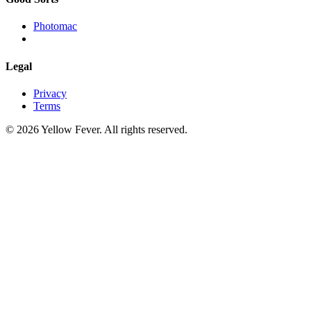
Photomac
Legal
Privacy
Terms
© 2026 Yellow Fever. All rights reserved.