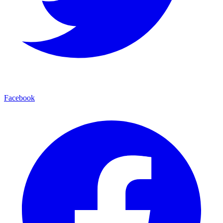
Facebook