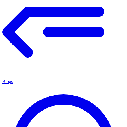
Blogs