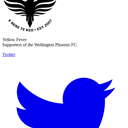
Yellow Fever
Supporters of the Wellington Phoenix FC
Twitter