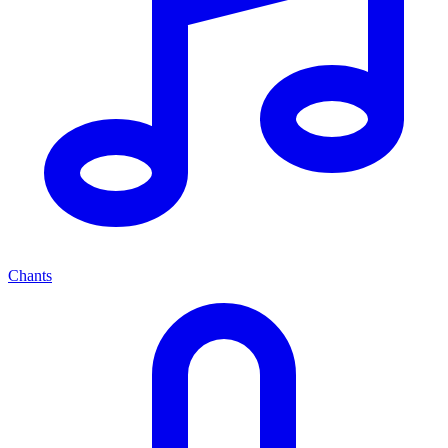
Chants