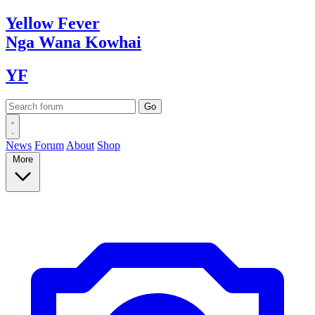
Yellow
Fever
Nga Wana
Kowhai
YF
News
Forum
About
Shop
More