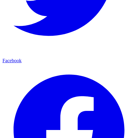
Facebook