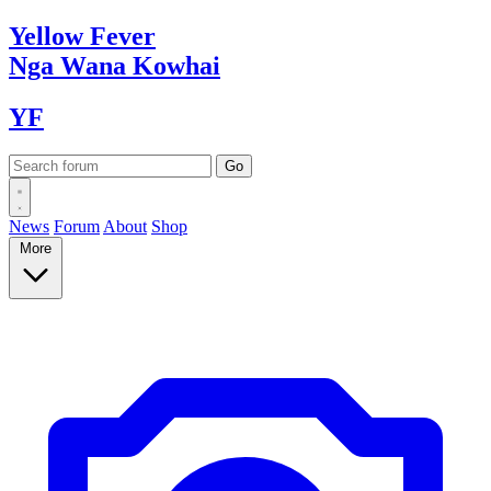
Yellow
Fever
Nga Wana
Kowhai
YF
News
Forum
About
Shop
More