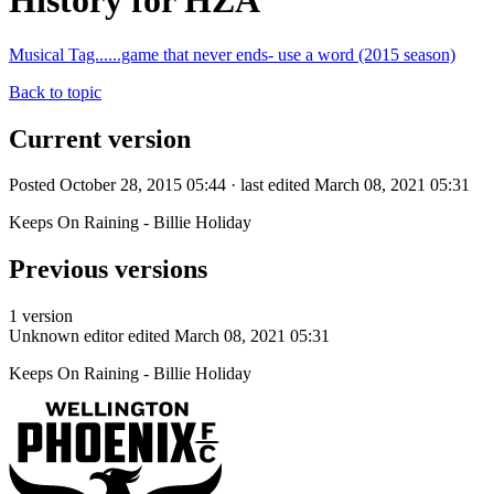
History for HZA
Musical Tag......game that never ends- use a word (2015 season)
Back to topic
Current version
Posted October 28, 2015 05:44 · last edited March 08, 2021 05:31
Keeps On Raining - Billie Holiday
Previous versions
1 version
Unknown editor
edited March 08, 2021 05:31
Keeps On Raining - Billie Holiday