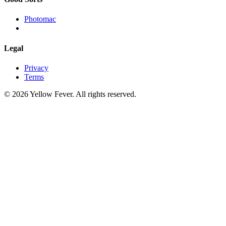
Photomac
Legal
Privacy
Terms
© 2026 Yellow Fever. All rights reserved.