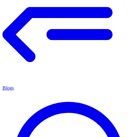
Blogs