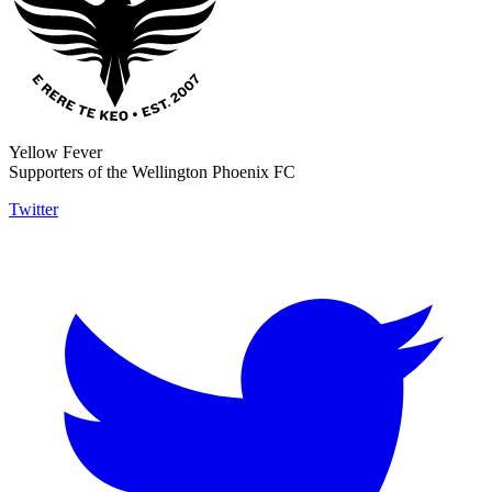
Yellow Fever
Supporters of the Wellington Phoenix FC
Twitter