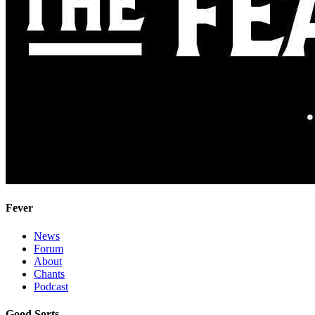
Fever
News
Forum
About
Chants
Podcast
Good Sorts