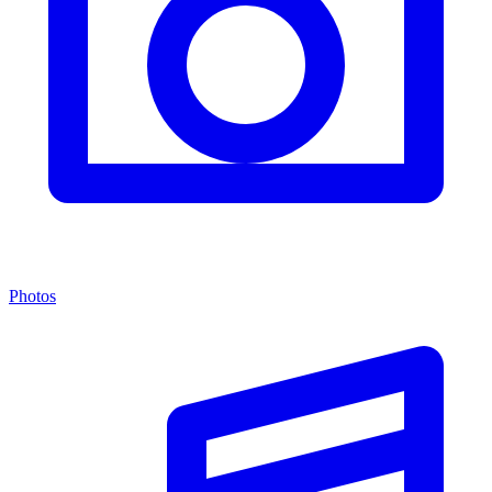
Photos