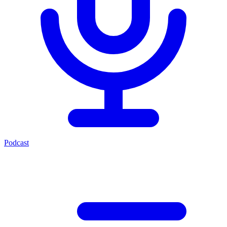
Podcast