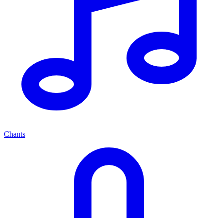
Chants