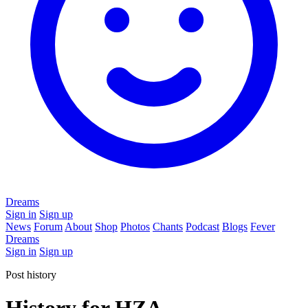
Dreams
Sign in
Sign up
News
Forum
About
Shop
Photos
Chants
Podcast
Blogs
Fever
Dreams
Sign in
Sign up
Post history