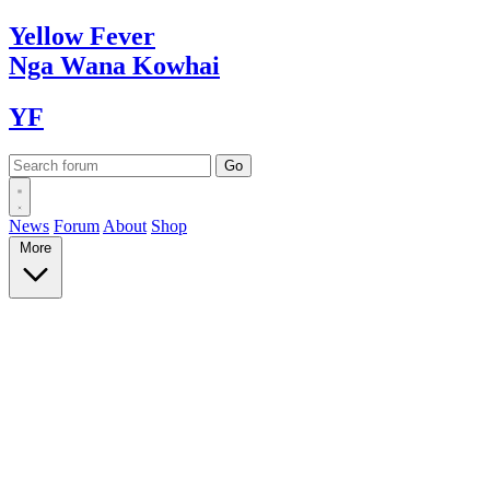
Yellow
Fever
Nga Wana
Kowhai
YF
News
Forum
About
Shop
More