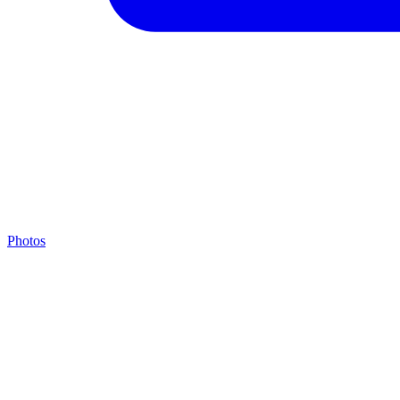
Photos