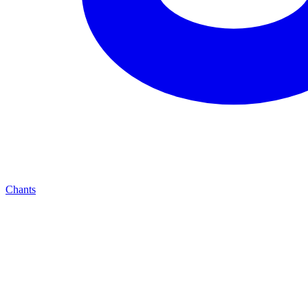
Chants