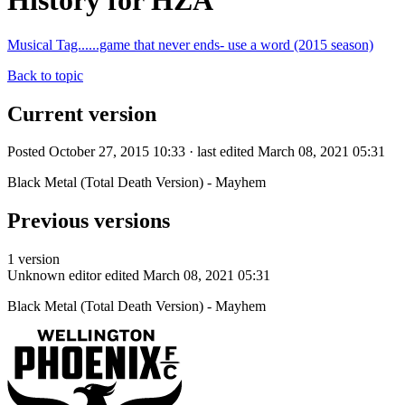
History for HZA
Musical Tag......game that never ends- use a word (2015 season)
Back to topic
Current version
Posted October 27, 2015 10:33 · last edited March 08, 2021 05:31
Black Metal (Total Death Version) - Mayhem
Previous versions
1 version
Unknown editor
edited March 08, 2021 05:31
Black Metal (Total Death Version) - Mayhem