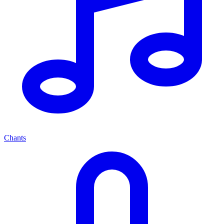
Chants