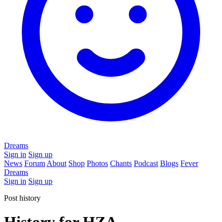
Dreams
Sign in
Sign up
News
Forum
About
Shop
Photos
Chants
Podcast
Blogs
Fever
Dreams
Sign in
Sign up
Post history