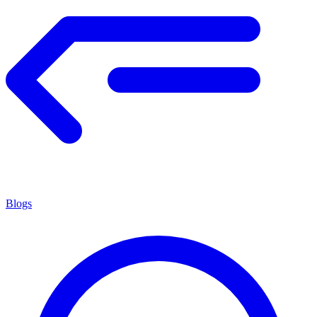
Blogs