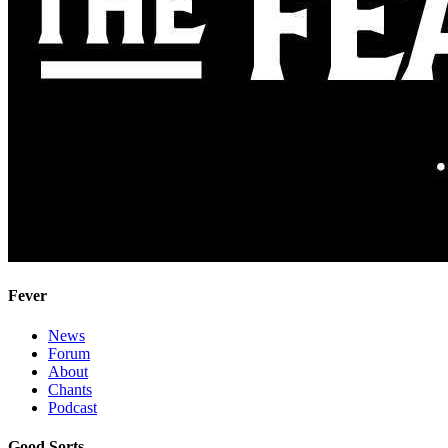
Fever
News
Forum
About
Chants
Podcast
Good Sorts