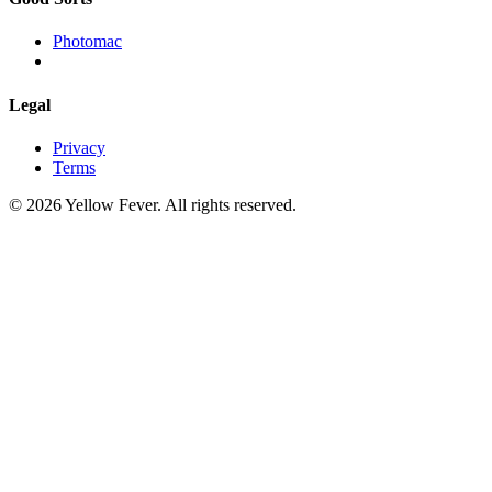
Photomac
Legal
Privacy
Terms
© 2026 Yellow Fever. All rights reserved.