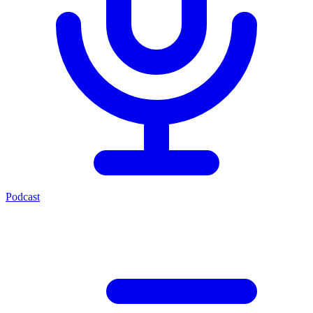
Podcast