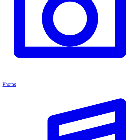
Photos