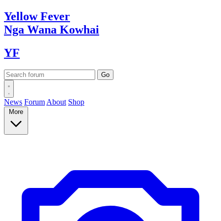
Yellow
Fever
Nga Wana
Kowhai
YF
News
Forum
About
Shop
More