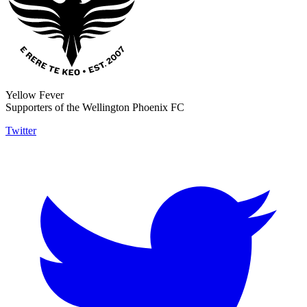
Yellow Fever
Supporters of the Wellington Phoenix FC
Twitter