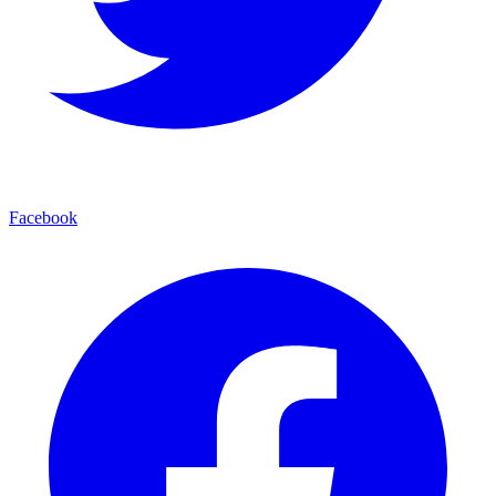
Facebook