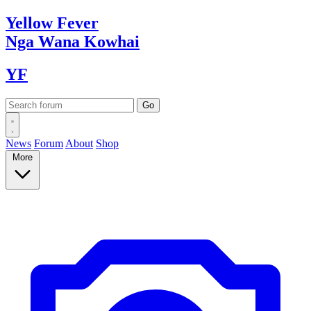
Yellow
Fever
Nga Wana
Kowhai
YF
News
Forum
About
Shop
More