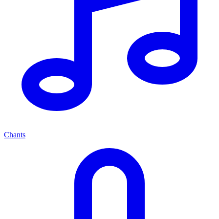
Chants