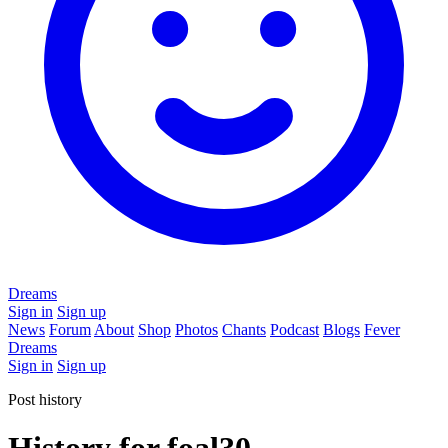
Dreams
Sign in
Sign up
News
Forum
About
Shop
Photos
Chants
Podcast
Blogs
Fever
Dreams
Sign in
Sign up
Post history