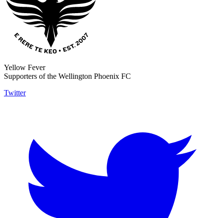
Yellow Fever
Supporters of the Wellington Phoenix FC
Twitter