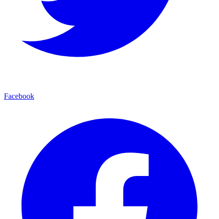
Facebook