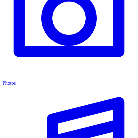
Photos