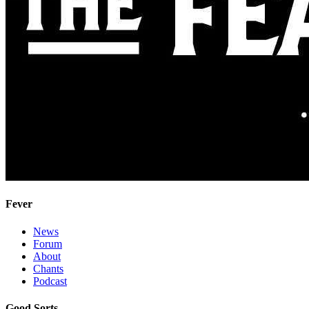
Fever
News
Forum
About
Chants
Podcast
Good Sorts