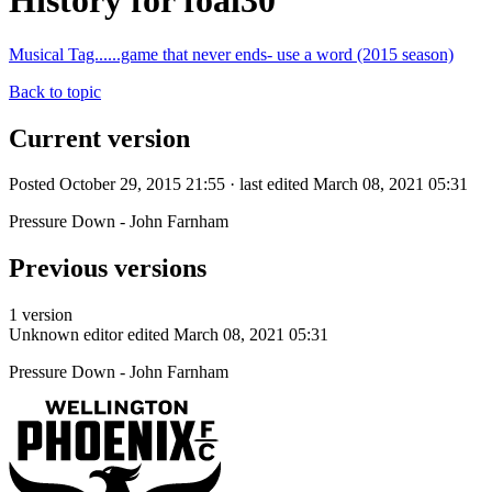
History for foal30
Musical Tag......game that never ends- use a word (2015 season)
Back to topic
Current version
Posted October 29, 2015 21:55 · last edited March 08, 2021 05:31
Pressure Down - John Farnham
Previous versions
1 version
Unknown editor
edited March 08, 2021 05:31
Pressure Down - John Farnham