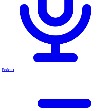
Podcast