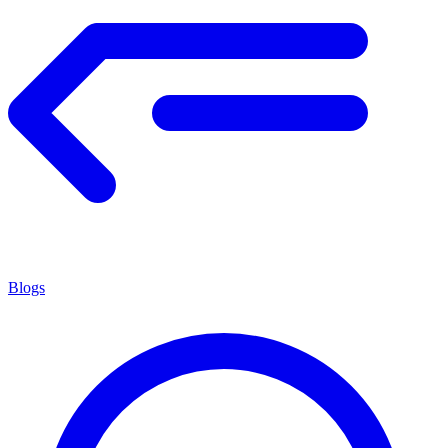
Blogs