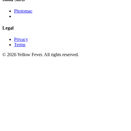
Photomac
Legal
Privacy
Terms
© 2026 Yellow Fever. All rights reserved.