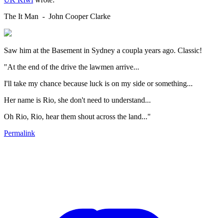
The It Man - John Cooper Clarke
Saw him at the Basement in Sydney a coupla years ago. Classic!
"At the end of the drive the lawmen arrive...
I'll take my chance because luck is on my side or something...
Her name is Rio, she don't need to understand...
Oh Rio, Rio, hear them shout across the land..."
Permalink