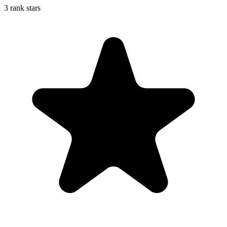
3 rank stars