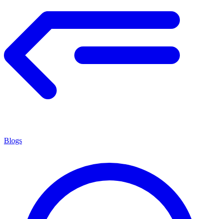
Blogs