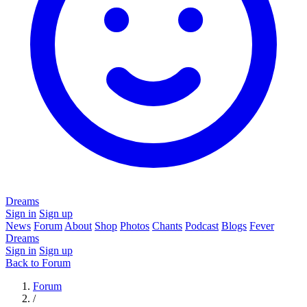
Dreams
Sign in
Sign up
News
Forum
About
Shop
Photos
Chants
Podcast
Blogs
Fever
Dreams
Sign in
Sign up
Back to Forum
Forum
/