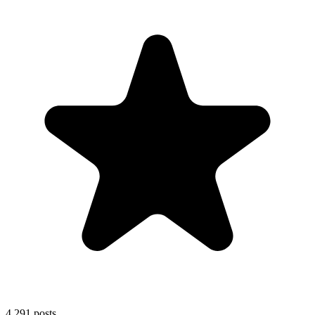
4,291
posts