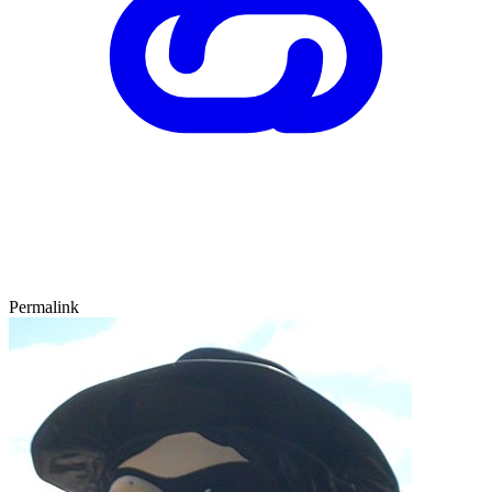
Permalink