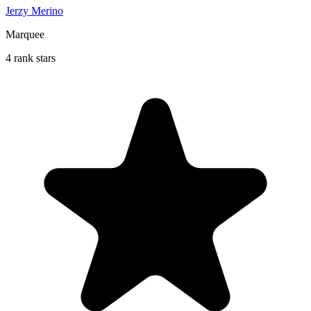
Jerzy Merino
Marquee
4 rank stars