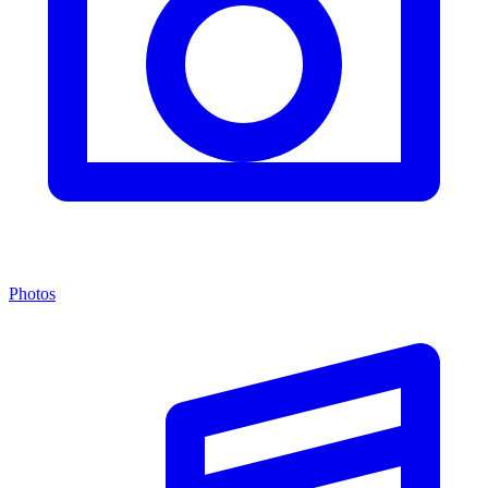
Photos