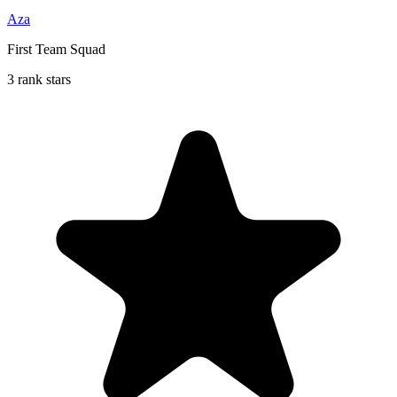
Aza
First Team Squad
3 rank stars