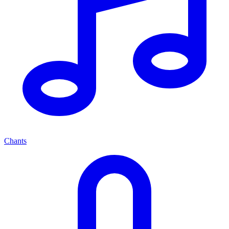
Chants