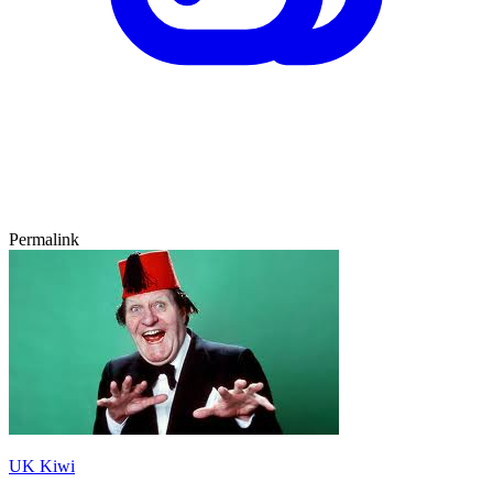
Permalink
UK Kiwi