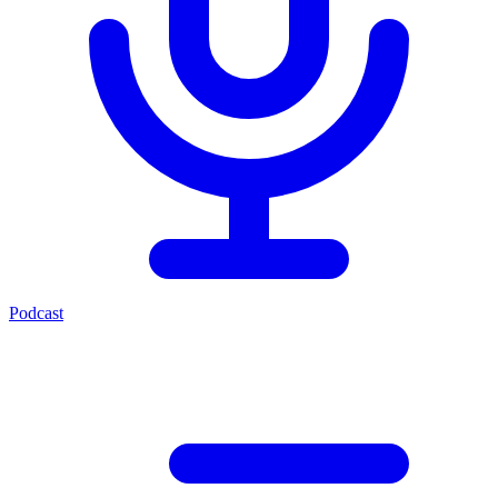
Podcast