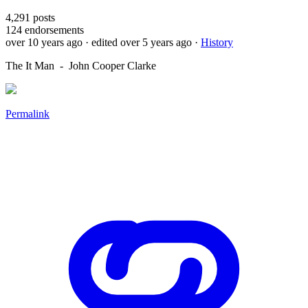
4,291
posts
124
endorsements
over 10 years ago
· edited over 5 years ago
·
History
The It Man - John Cooper Clarke
Permalink