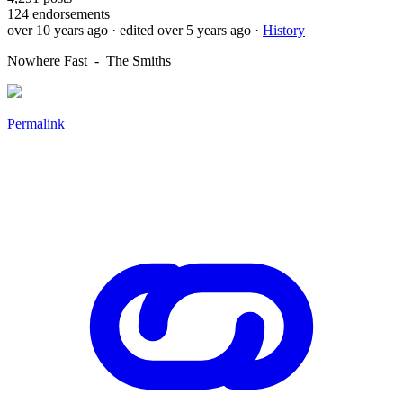
124
endorsements
over 10 years ago
· edited over 5 years ago
·
History
Nowhere Fast - The Smiths
Permalink