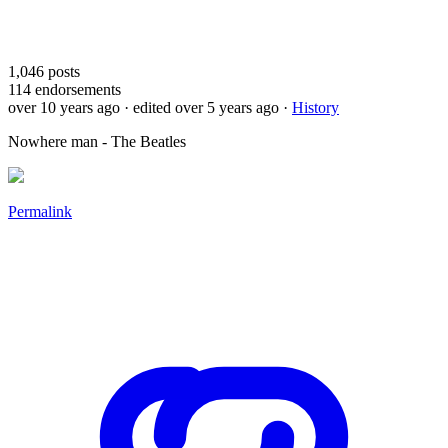
1,046
posts
114
endorsements
over 10 years ago
· edited over 5 years ago
·
History
Nowhere man - The Beatles
Permalink