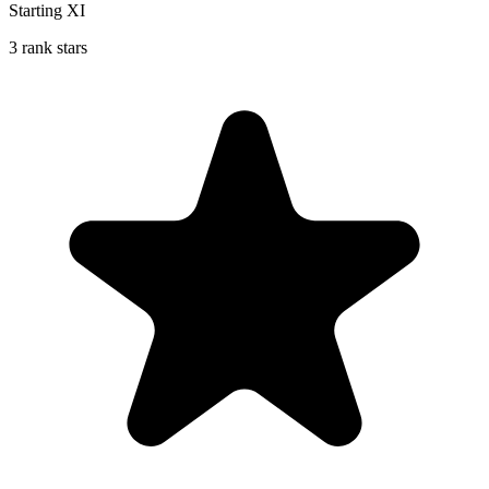
Starting XI
3 rank stars