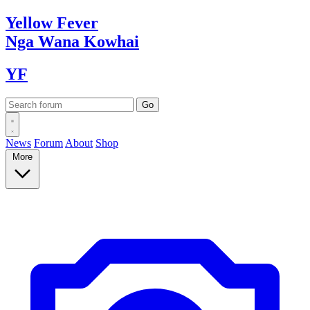
Yellow
Fever
Nga Wana
Kowhai
YF
News
Forum
About
Shop
More