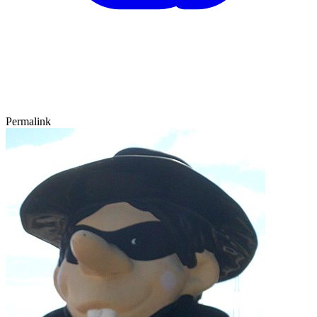
Permalink