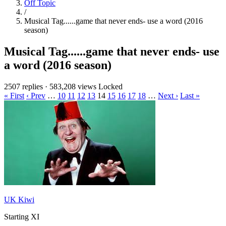
Off Topic
/
Musical Tag......game that never ends- use a word (2016
season)
Musical Tag......game that never ends- use
a word (2016 season)
2507 replies
·
583,208 views
Locked
« First
‹ Prev
…
10
11
12
13
14
15
16
17
18
…
Next ›
Last »
UK Kiwi
Starting XI