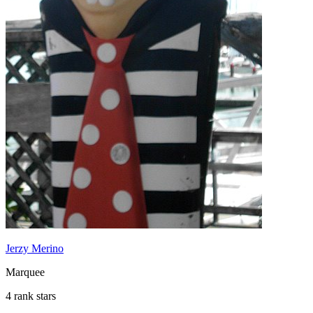
Jerzy Merino
Marquee
4 rank stars