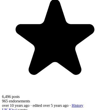
6,496
posts
965
endorsements
over 10 years ago
· edited over 5 years ago
·
History
UK Kiwi
wrote: