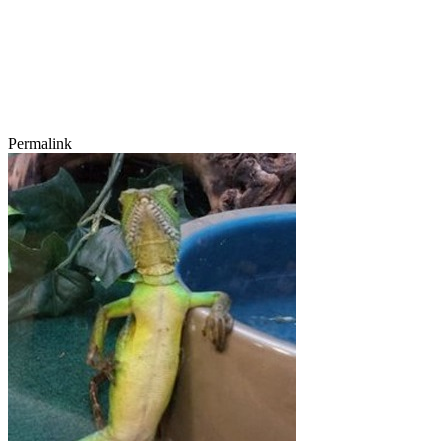
Permalink