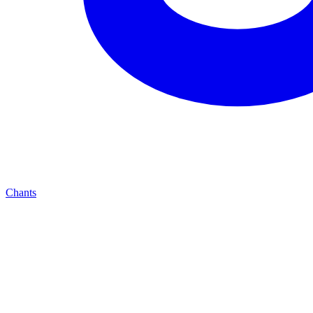
Chants