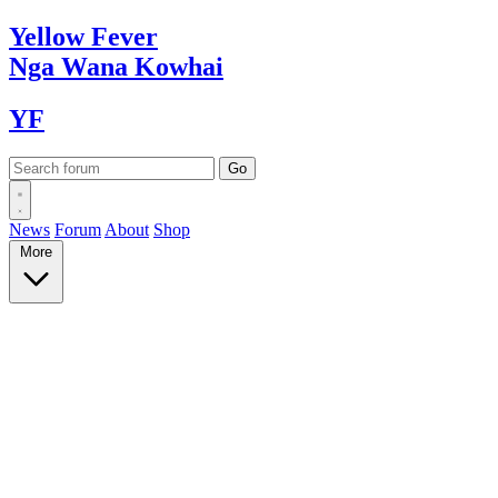
Yellow
Fever
Nga Wana
Kowhai
YF
News
Forum
About
Shop
More