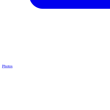
Photos