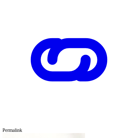
Permalink