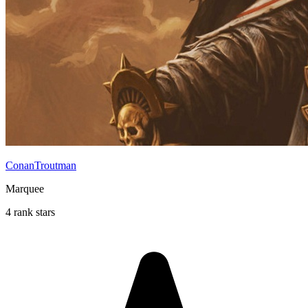
ConanTroutman
Marquee
4 rank stars