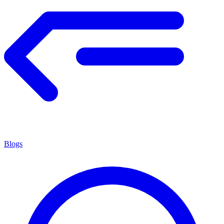
Blogs