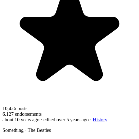
10,426
posts
6,127
endorsements
about 10 years ago
· edited over 5 years ago
·
History
Something - The Beatles