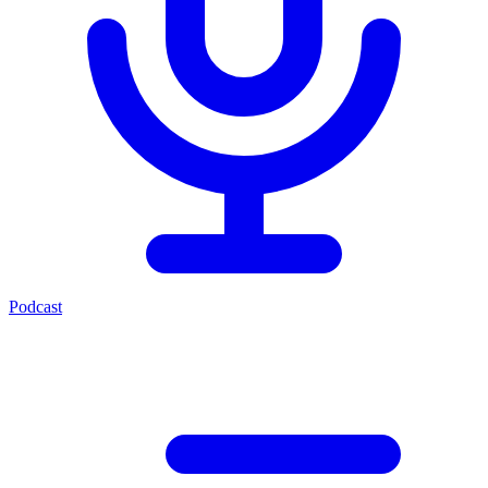
Podcast