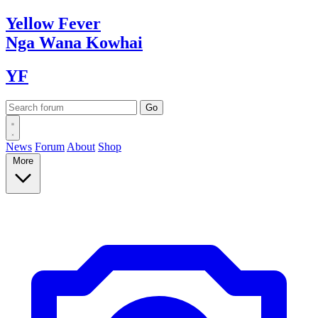
Yellow
Fever
Nga Wana
Kowhai
YF
News
Forum
About
Shop
More