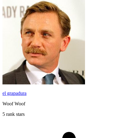
el grapadura
Woof Woof
5 rank stars