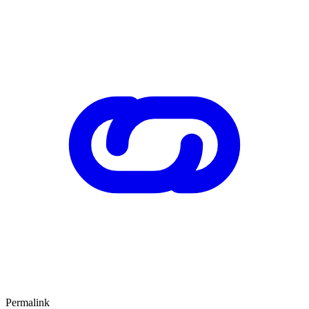
Permalink