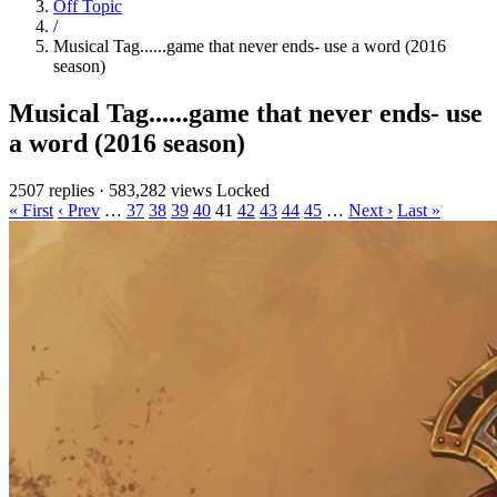
Off Topic
/
Musical Tag......game that never ends- use a word (2016
season)
Musical Tag......game that never ends- use
a word (2016 season)
2507 replies
·
583,282 views
Locked
« First
‹ Prev
…
37
38
39
40
41
42
43
44
45
…
Next ›
Last »