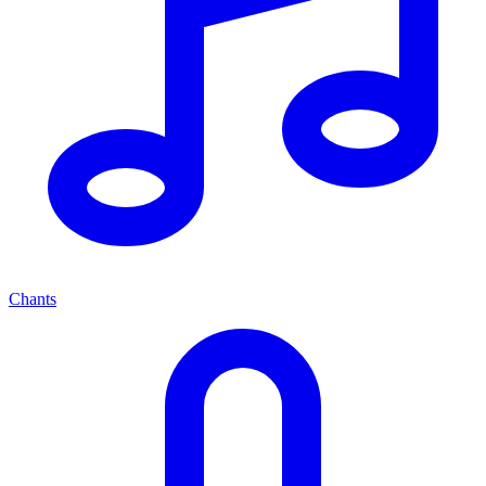
Chants