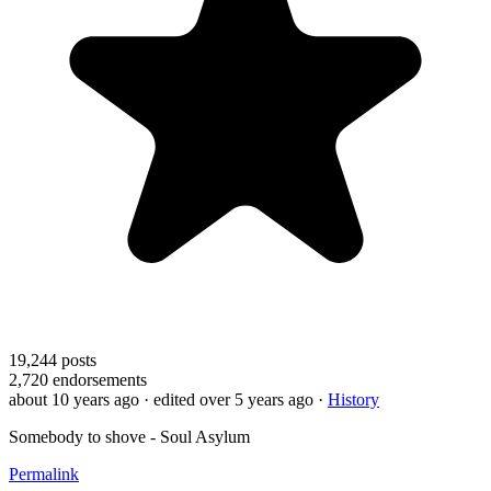
19,244
posts
2,720
endorsements
about 10 years ago
· edited over 5 years ago
·
History
Somebody to shove - Soul Asylum
Permalink