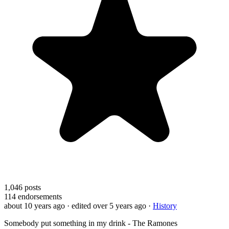
1,046
posts
114
endorsements
about 10 years ago
· edited over 5 years ago
·
History
Somebody put something in my drink - The Ramones