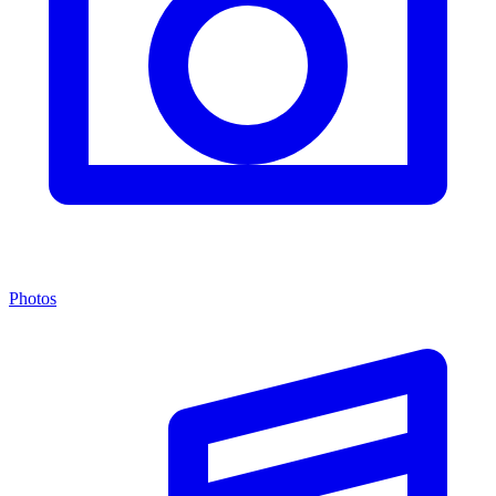
Photos