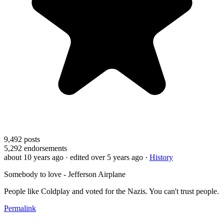
9,492
posts
5,292
endorsements
about 10 years ago
· edited over 5 years ago
·
History
Somebody to love - Jefferson Airplane
People like Coldplay and voted for the Nazis. You can't trust people.
Permalink