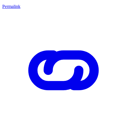
Permalink