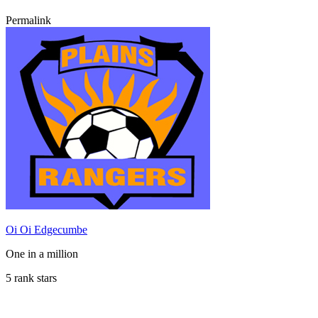
Permalink
Oi Oi Edgecumbe
One in a million
5 rank stars