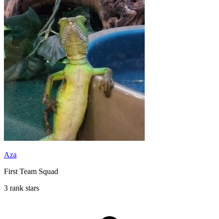
Aza
First Team Squad
3 rank stars