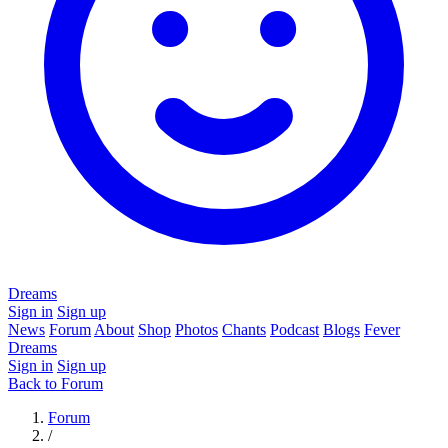
Dreams
Sign in
Sign up
News
Forum
About
Shop
Photos
Chants
Podcast
Blogs
Fever
Dreams
Sign in
Sign up
Back to Forum
Forum
/