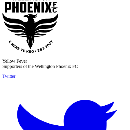
Yellow Fever
Supporters of the Wellington Phoenix FC
Twitter