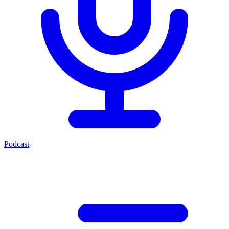
Podcast