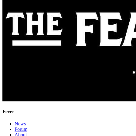
Fever
News
Forum
About