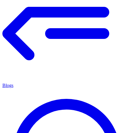
Blogs