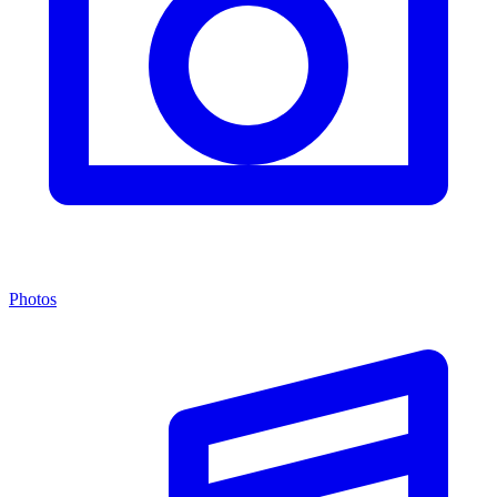
Photos