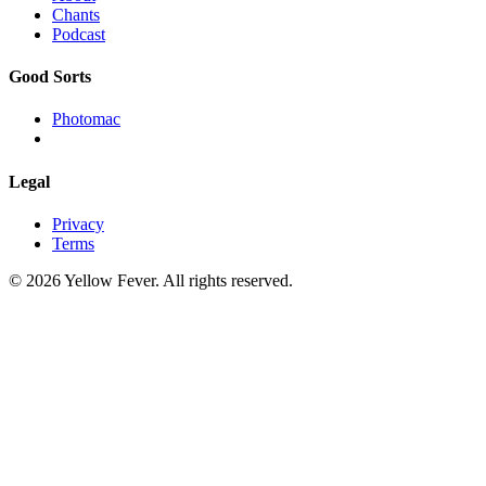
Chants
Podcast
Good Sorts
Photomac
Legal
Privacy
Terms
© 2026 Yellow Fever. All rights reserved.