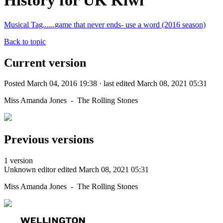
History for UK Kiwi
Musical Tag......game that never ends- use a word (2016 season)
Back to topic
Current version
Posted March 04, 2016 19:38 · last edited March 08, 2021 05:31
Miss Amanda Jones - The Rolling Stones
Previous versions
1 version
Unknown editor
edited March 08, 2021 05:31
Miss Amanda Jones - The Rolling Stones