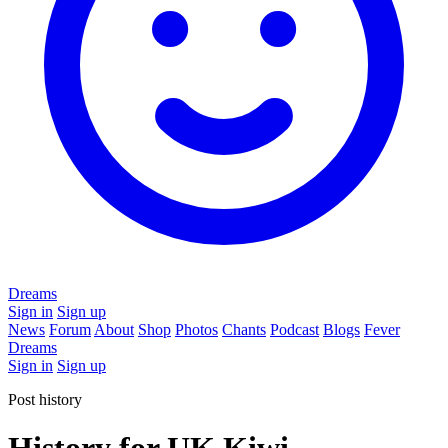
Dreams
Sign in
Sign up
News
Forum
About
Shop
Photos
Chants
Podcast
Blogs
Fever
Dreams
Sign in
Sign up
Post history