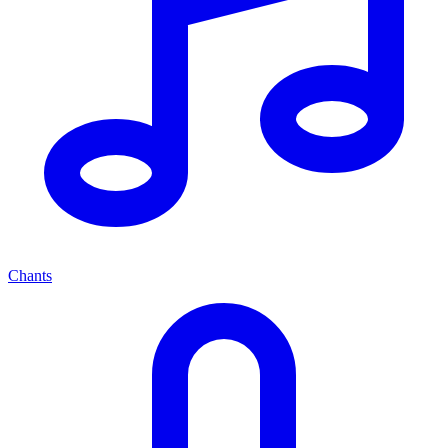
Chants