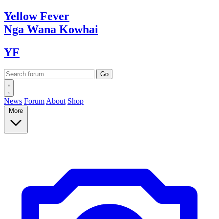
Yellow
Fever
Nga Wana
Kowhai
YF
News
Forum
About
Shop
More