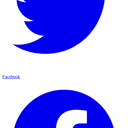
Facebook