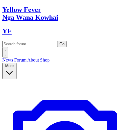
Yellow
Fever
Nga Wana
Kowhai
YF
News
Forum
About
Shop
More