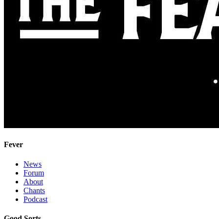
Fever
News
Forum
About
Chants
Podcast
Good Sorts