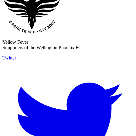
Yellow Fever
Supporters of the Wellington Phoenix FC
Twitter