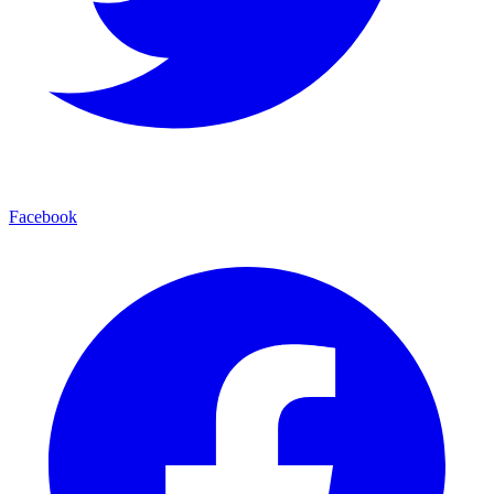
Facebook