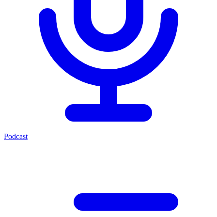
Podcast