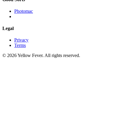
Photomac
Legal
Privacy
Terms
© 2026 Yellow Fever. All rights reserved.