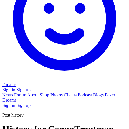
Dreams
Sign in
Sign up
News
Forum
About
Shop
Photos
Chants
Podcast
Blogs
Fever
Dreams
Sign in
Sign up
Post history