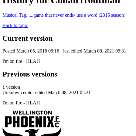
History for ConanTroutman
Musical Tag......game that never ends- use a word (2016 season)
Back to topic
Current version
Posted March 05, 2016 05:16 · last edited March 08, 2021 05:31
I'm on fire - HLAH
Previous versions
1 version
Unknown editor
edited March 08, 2021 05:31
I'm on fire - HLAH