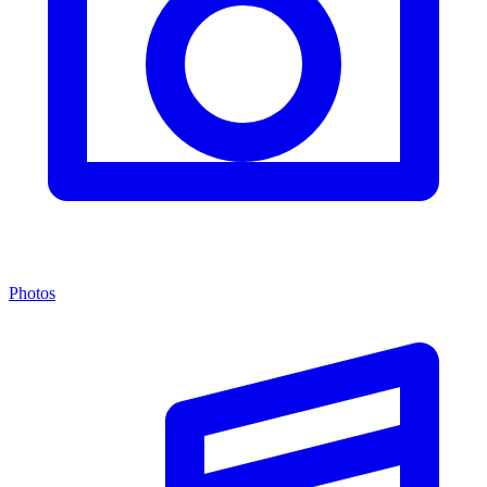
Photos