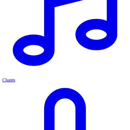
Chants