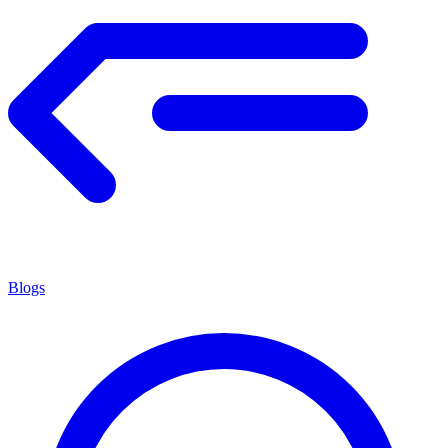
Blogs