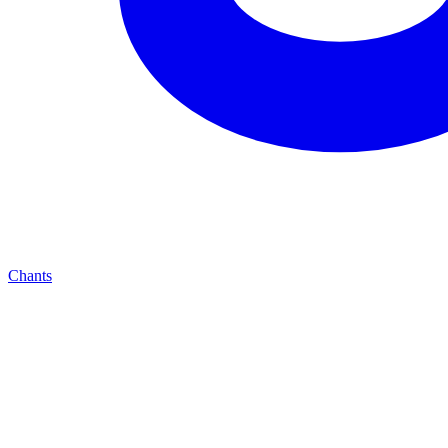
Chants