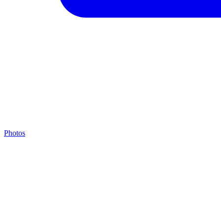
Photos