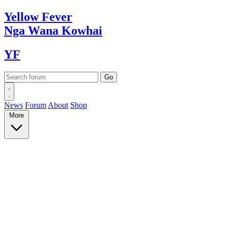
Yellow
Fever
Nga Wana
Kowhai
YF
News
Forum
About
Shop
More