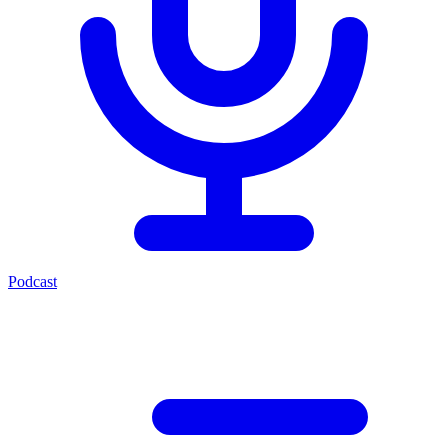
Podcast