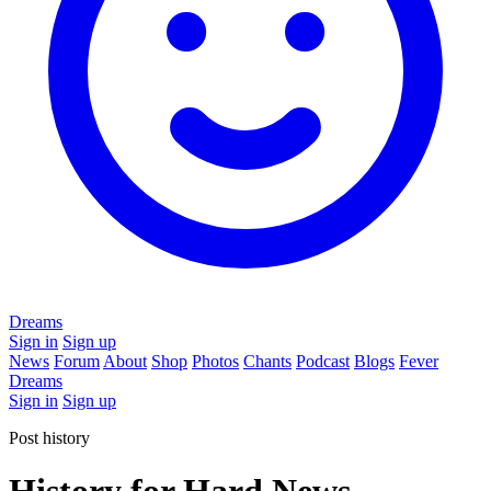
Dreams
Sign in
Sign up
News
Forum
About
Shop
Photos
Chants
Podcast
Blogs
Fever
Dreams
Sign in
Sign up
Post history