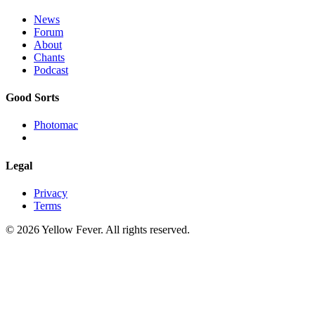
News
Forum
About
Chants
Podcast
Good Sorts
Photomac
Legal
Privacy
Terms
© 2026 Yellow Fever. All rights reserved.