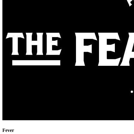
Fever