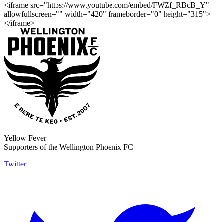
<iframe src="https://www.youtube.com/embed/FWZf_RBcB_Y"
allowfullscreen="" width="420" frameborder="0" height="315">
</iframe>
Yellow Fever
Supporters of the Wellington Phoenix FC
Twitter