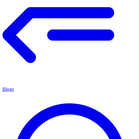
Blogs