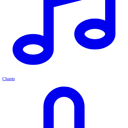
Chants