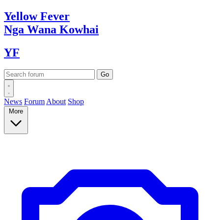
Yellow
Fever
Nga Wana
Kowhai
YF
News
Forum
About
Shop
More