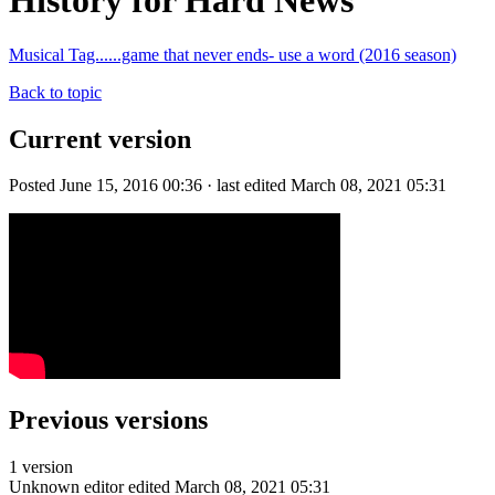
History for Hard News
Musical Tag......game that never ends- use a word (2016 season)
Back to topic
Current version
Posted June 15, 2016 00:36 · last edited March 08, 2021 05:31
Previous versions
1 version
Unknown editor
edited March 08, 2021 05:31