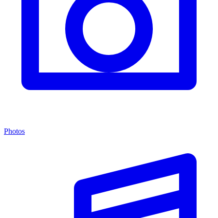
Photos