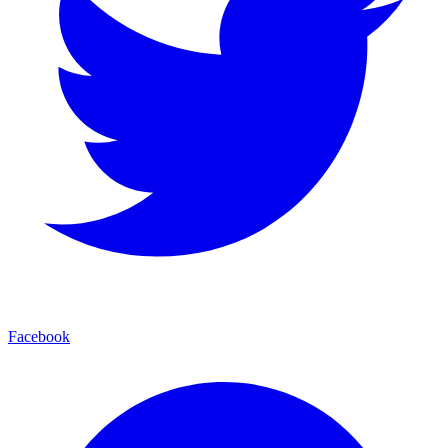
Facebook