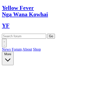
Yellow
Fever
Nga Wana
Kowhai
YF
News
Forum
About
Shop
More