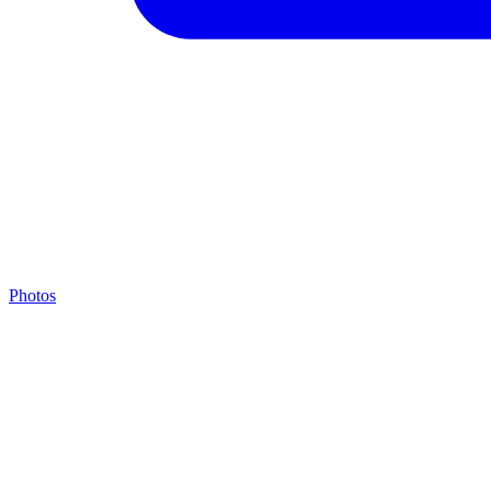
Photos