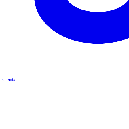
Chants