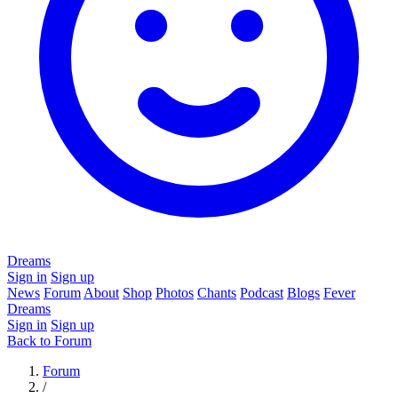
Dreams
Sign in
Sign up
News
Forum
About
Shop
Photos
Chants
Podcast
Blogs
Fever
Dreams
Sign in
Sign up
Back to Forum
Forum
/