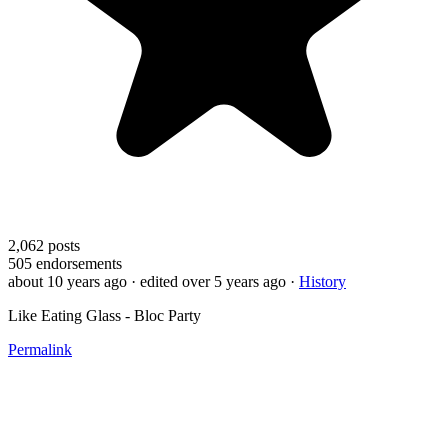
2,062
posts
505
endorsements
about 10 years ago
· edited over 5 years ago
·
History
Like Eating Glass - Bloc Party
Permalink