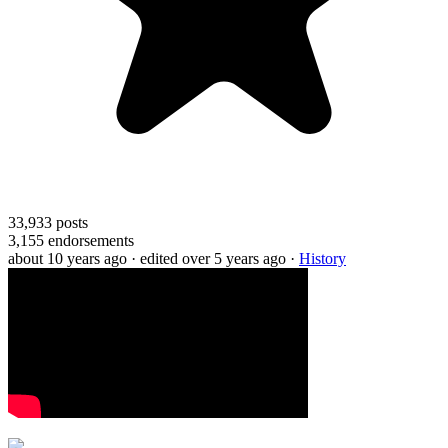
33,933
posts
3,155
endorsements
about 10 years ago
· edited over 5 years ago
·
History