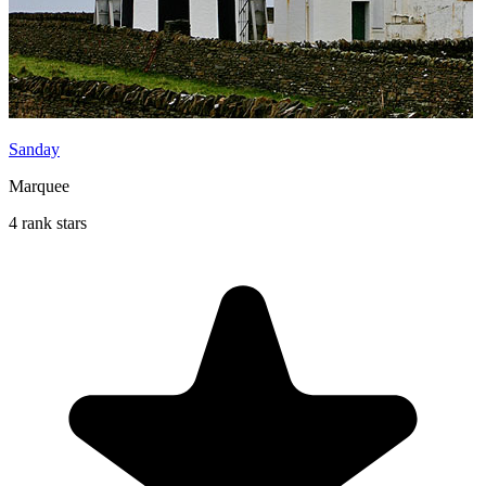
Sanday
Marquee
4 rank stars