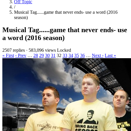
Off Topic
/
Musical Tag......game that never ends- use a word (2016
season)
Musical Tag......game that never ends- use
a word (2016 season)
2507 replies
·
583,096 views
Locked
« First
‹ Prev
…
28
29
30
31
32
33
34
35
36
…
Next ›
Last »