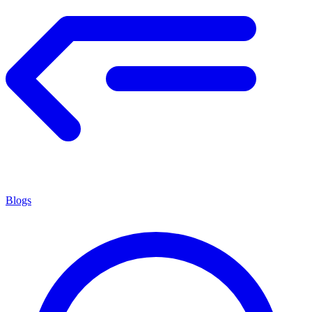
Blogs