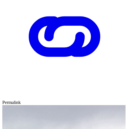
Permalink