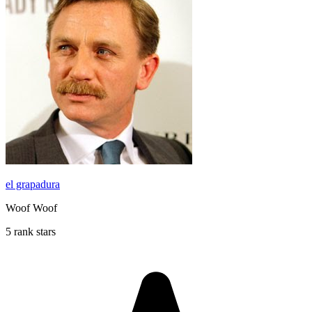
el grapadura
Woof Woof
5 rank stars