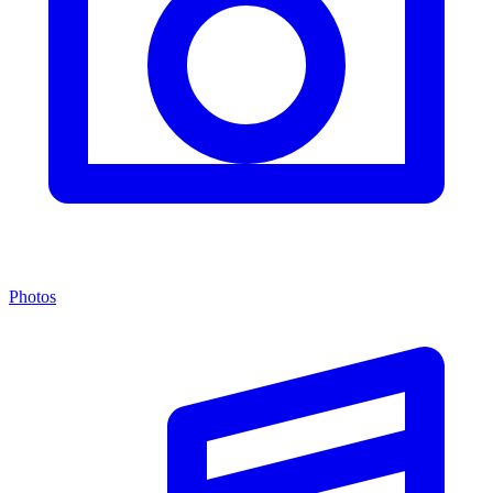
Photos