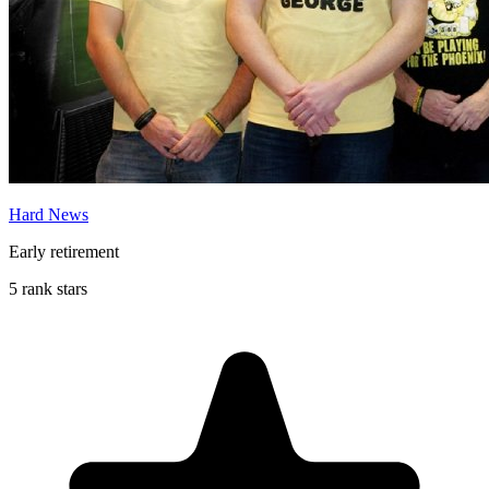
Hard News
Early retirement
5 rank stars