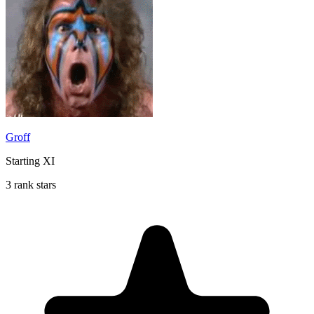
Groff
Starting XI
3 rank stars