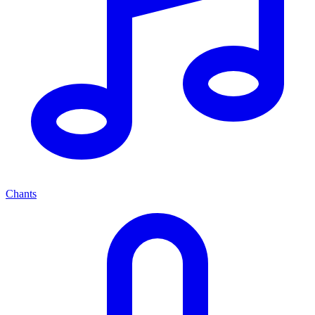
Chants