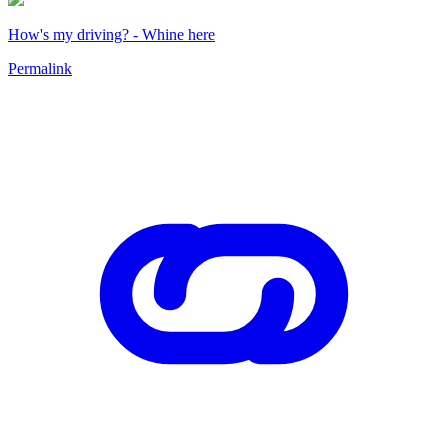
How's my driving? - Whine here
Permalink