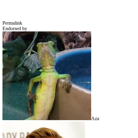
Permalink
Endorsed by
Aza