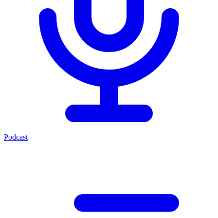
Podcast