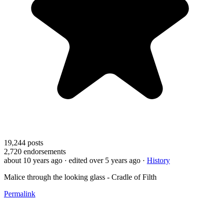
19,244
posts
2,720
endorsements
about 10 years ago
· edited over 5 years ago
·
History
Malice through the looking glass - Cradle of Filth
Permalink