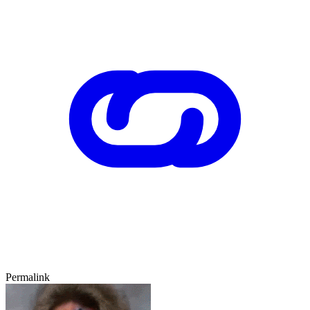
Permalink