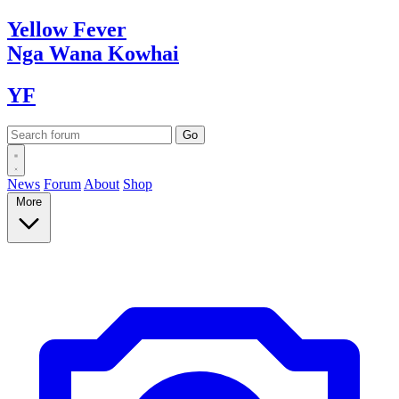
Yellow
Fever
Nga Wana
Kowhai
YF
News
Forum
About
Shop
More