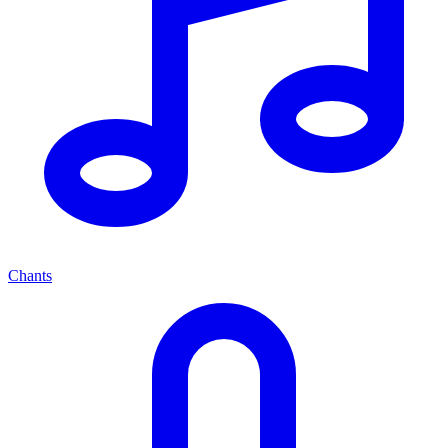
Chants