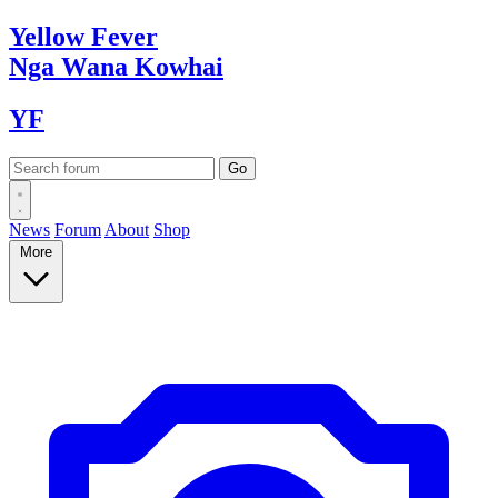
Yellow
Fever
Nga Wana
Kowhai
YF
News
Forum
About
Shop
More