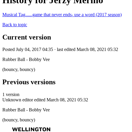
History for Jerzy Merino
Musical Tag......game that never ends- use a word (2017 season)
Back to topic
Current version
Posted July 04, 2017 04:35 · last edited March 08, 2021 05:32
Rubber Ball - Bobby Vee
(bouncy, bouncy)
Previous versions
1 version
Unknown editor
edited March 08, 2021 05:32
Rubber Ball - Bobby Vee
(bouncy, bouncy)