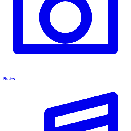
Photos