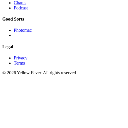
Chants
Podcast
Good Sorts
Photomac
Legal
Privacy
Terms
© 2026 Yellow Fever. All rights reserved.