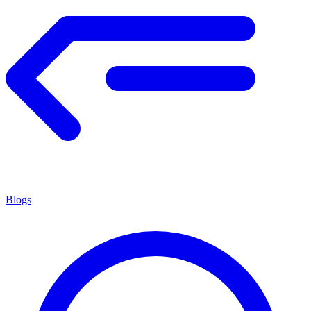
Blogs