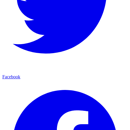
Facebook