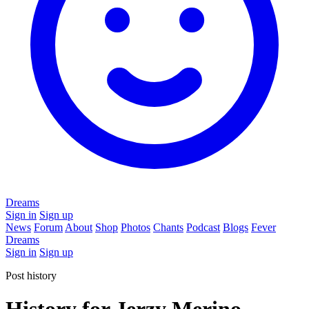
Dreams
Sign in
Sign up
News
Forum
About
Shop
Photos
Chants
Podcast
Blogs
Fever
Dreams
Sign in
Sign up
Post history