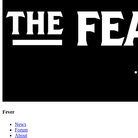
Fever
News
Forum
About