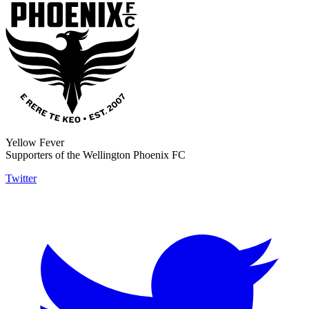
Yellow Fever
Supporters of the Wellington Phoenix FC
Twitter