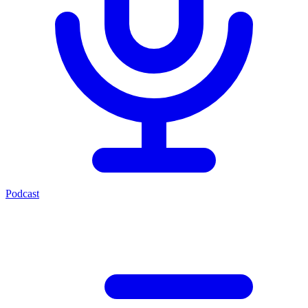
Podcast