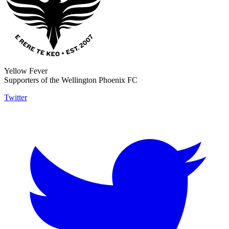
Yellow Fever
Supporters of the Wellington Phoenix FC
Twitter