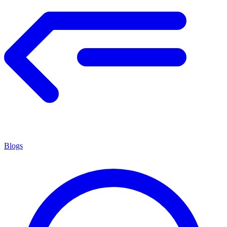
Blogs