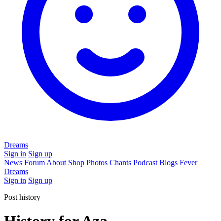
Dreams
Sign in
Sign up
News
Forum
About
Shop
Photos
Chants
Podcast
Blogs
Fever
Dreams
Sign in
Sign up
Post history