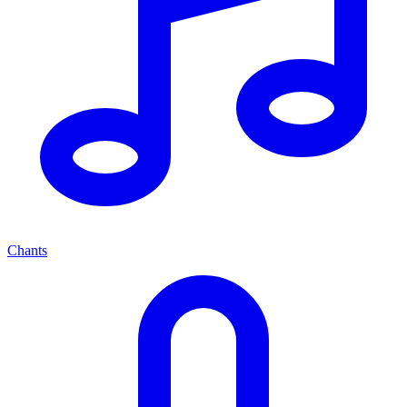
Chants