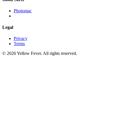
Photomac
Legal
Privacy
Terms
© 2026 Yellow Fever. All rights reserved.