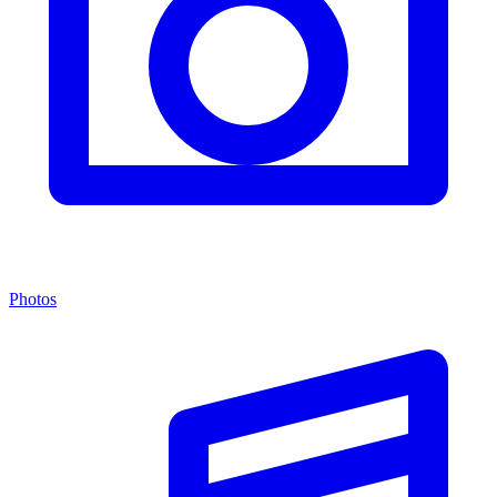
Photos