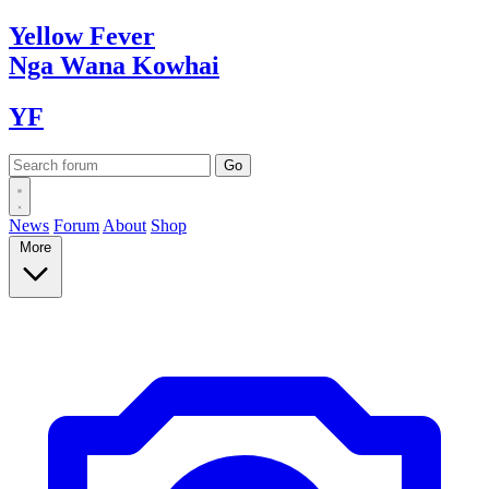
Yellow
Fever
Nga Wana
Kowhai
YF
News
Forum
About
Shop
More