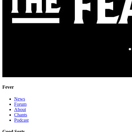
Fever
News
Forum
About
Chants
Podcast
Good Sorts