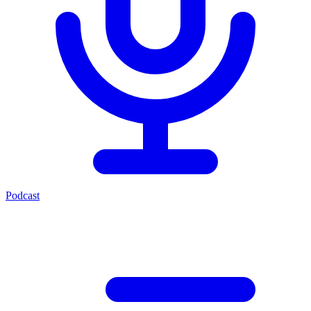
Podcast