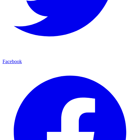
Facebook