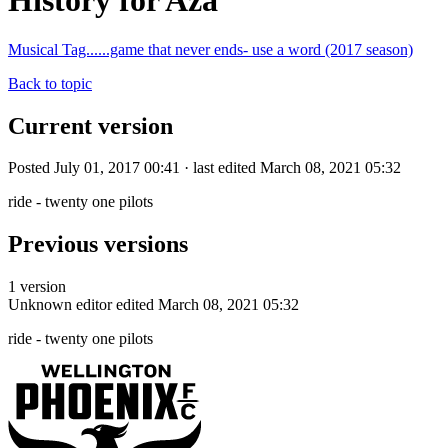
History for Aza
Musical Tag......game that never ends- use a word (2017 season)
Back to topic
Current version
Posted July 01, 2017 00:41 · last edited March 08, 2021 05:32
ride - twenty one pilots
Previous versions
1 version
Unknown editor
edited March 08, 2021 05:32
ride - twenty one pilots