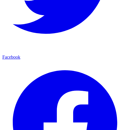
Facebook