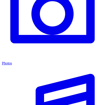
Photos