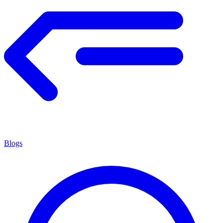
Blogs