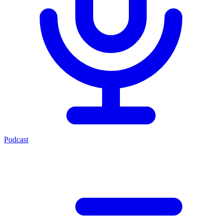
Podcast