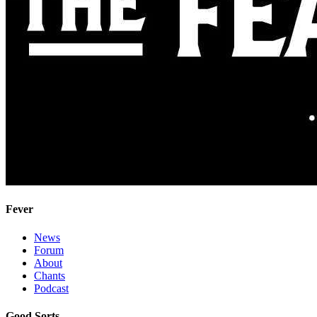
Fever
News
Forum
About
Chants
Podcast
Good Sorts