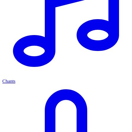
Chants