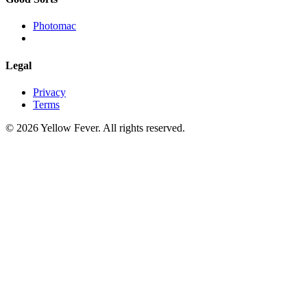
Photomac
Legal
Privacy
Terms
© 2026 Yellow Fever. All rights reserved.