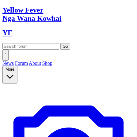
Yellow
Fever
Nga Wana
Kowhai
YF
News
Forum
About
Shop
More