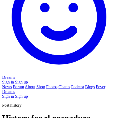
Dreams
Sign in
Sign up
News
Forum
About
Shop
Photos
Chants
Podcast
Blogs
Fever
Dreams
Sign in
Sign up
Post history