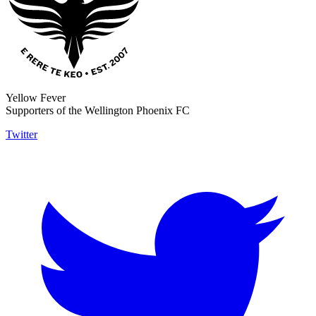
Yellow Fever
Supporters of the Wellington Phoenix FC
Twitter