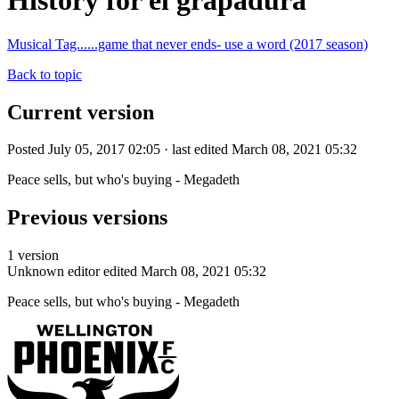
History for el grapadura
Musical Tag......game that never ends- use a word (2017 season)
Back to topic
Current version
Posted July 05, 2017 02:05 · last edited March 08, 2021 05:32
Peace sells, but who's buying - Megadeth
Previous versions
1 version
Unknown editor
edited March 08, 2021 05:32
Peace sells, but who's buying - Megadeth