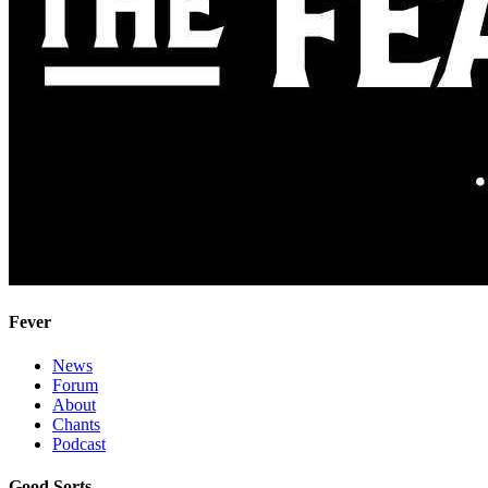
Fever
News
Forum
About
Chants
Podcast
Good Sorts