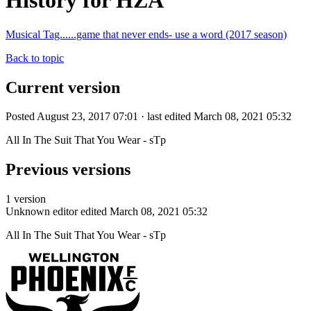
History for HZA
Musical Tag......game that never ends- use a word (2017 season)
Back to topic
Current version
Posted August 23, 2017 07:01 · last edited March 08, 2021 05:32
All In The Suit That You Wear - sTp
Previous versions
1 version
Unknown editor
edited March 08, 2021 05:32
All In The Suit That You Wear - sTp