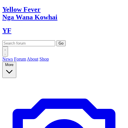
Yellow
Fever
Nga Wana
Kowhai
YF
News
Forum
About
Shop
More