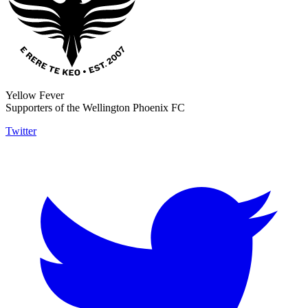
Yellow Fever
Supporters of the Wellington Phoenix FC
Twitter