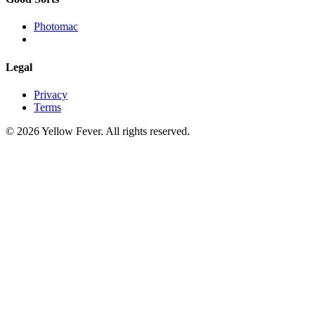
Photomac
Legal
Privacy
Terms
© 2026 Yellow Fever. All rights reserved.