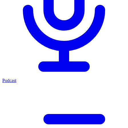
Podcast