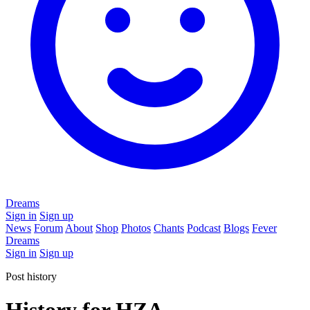
Dreams
Sign in
Sign up
News
Forum
About
Shop
Photos
Chants
Podcast
Blogs
Fever
Dreams
Sign in
Sign up
Post history