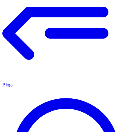
Blogs