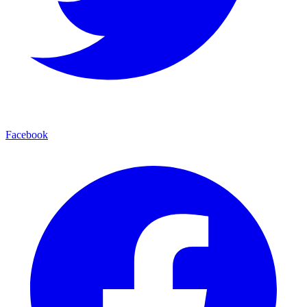
Facebook