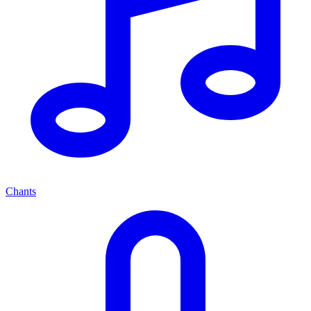
Chants