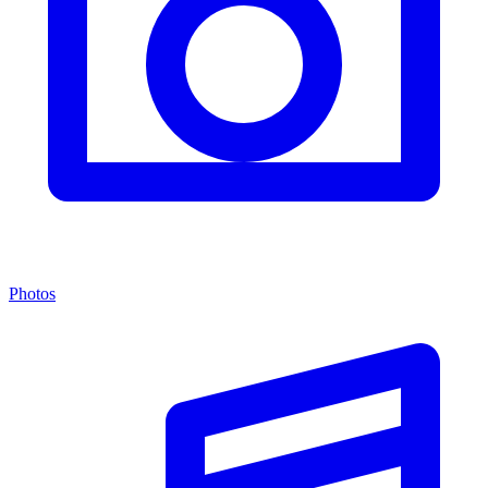
Photos