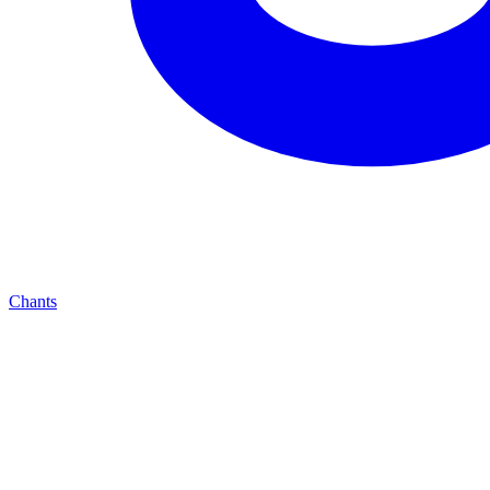
Chants