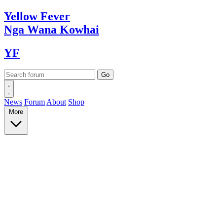
Yellow
Fever
Nga Wana
Kowhai
YF
News
Forum
About
Shop
More