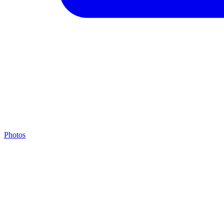
Photos