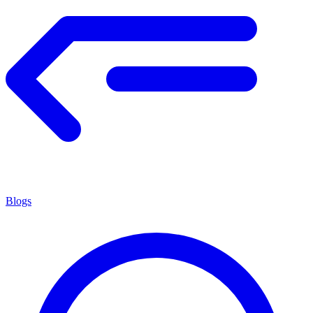
Blogs