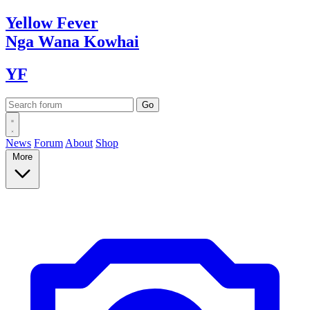
Yellow
Fever
Nga Wana
Kowhai
YF
News
Forum
About
Shop
More