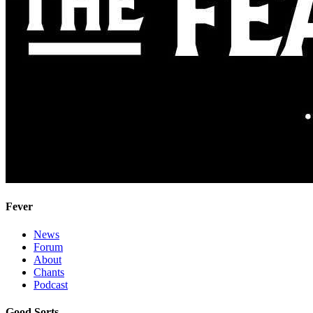
Fever
News
Forum
About
Chants
Podcast
Good Sorts