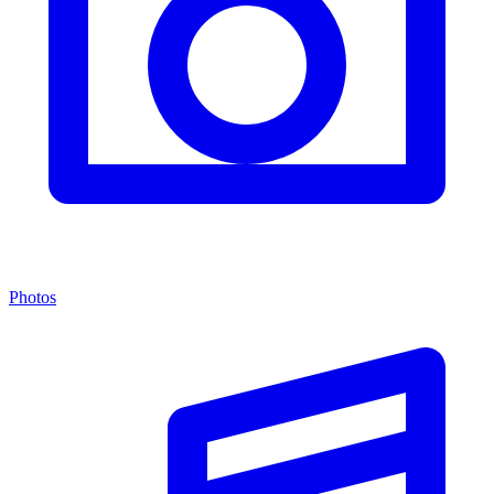
Photos