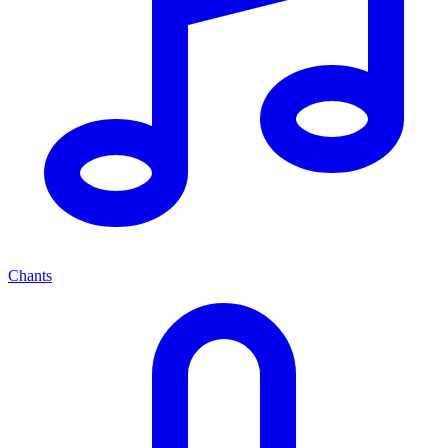
Chants