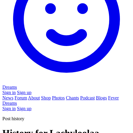
Dreams
Sign in
Sign up
News
Forum
About
Shop
Photos
Chants
Podcast
Blogs
Fever
Dreams
Sign in
Sign up
Post history