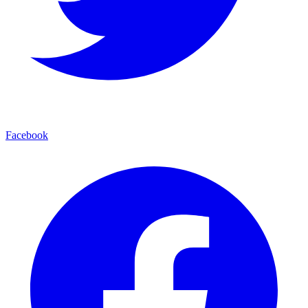
Facebook