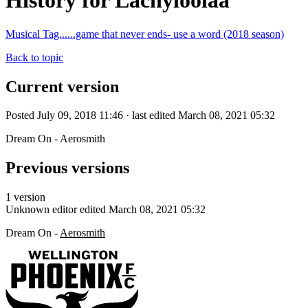
History for Lachyloolaa
Musical Tag......game that never ends- use a word (2018 season)
Back to topic
Current version
Posted July 09, 2018 11:46 · last edited March 08, 2021 05:32
Dream On - Aerosmith
Previous versions
1 version
Unknown editor
edited March 08, 2021 05:32
Dream On -
Aerosmith