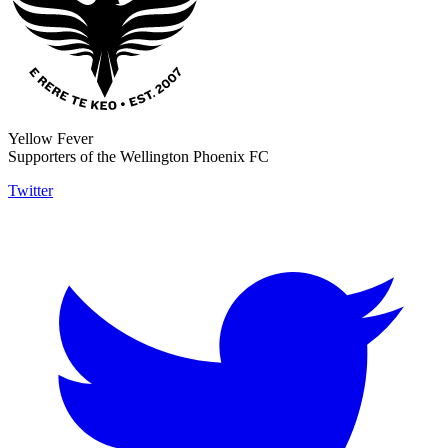
Yellow Fever
Supporters of the Wellington Phoenix FC
Twitter