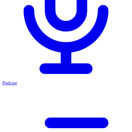
Podcast