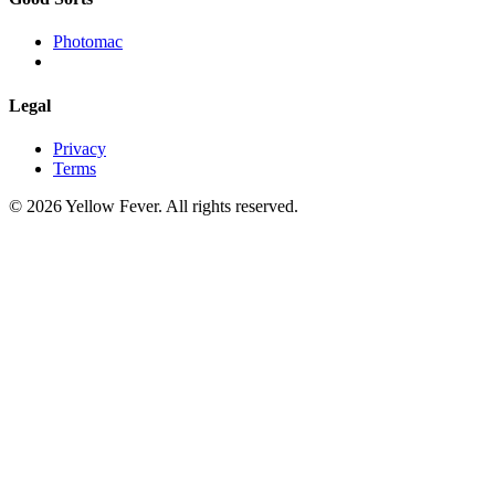
Photomac
Legal
Privacy
Terms
© 2026 Yellow Fever. All rights reserved.