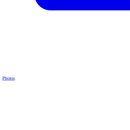
Photos