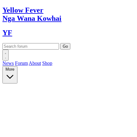
Yellow
Fever
Nga Wana
Kowhai
YF
News
Forum
About
Shop
More