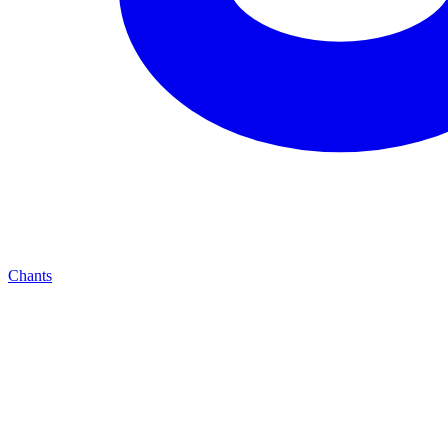
Chants