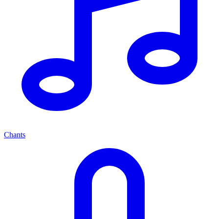
Chants