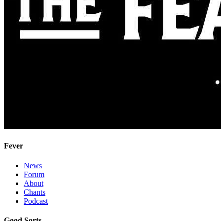
Fever
News
Forum
About
Chants
Podcast
Good Sorts