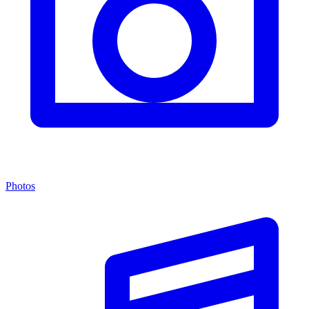
Photos