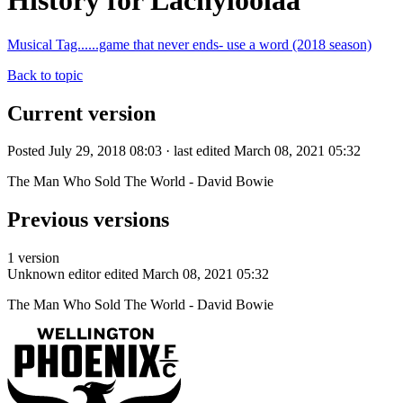
History for Lachyloolaa
Musical Tag......game that never ends- use a word (2018 season)
Back to topic
Current version
Posted July 29, 2018 08:03 · last edited March 08, 2021 05:32
The Man Who Sold The World - David Bowie
Previous versions
1 version
Unknown editor
edited March 08, 2021 05:32
The Man Who Sold The World - David Bowie