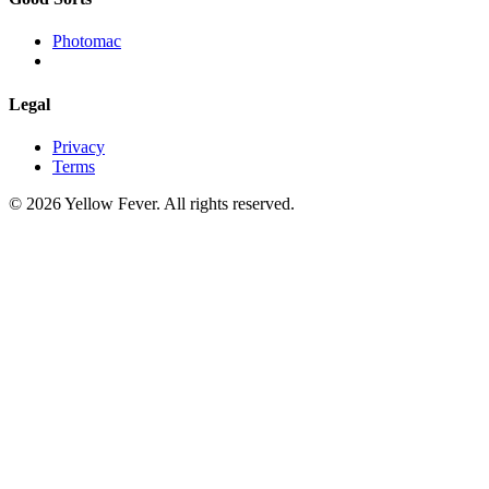
Photomac
Legal
Privacy
Terms
© 2026 Yellow Fever. All rights reserved.