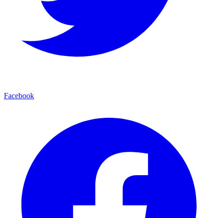
Facebook