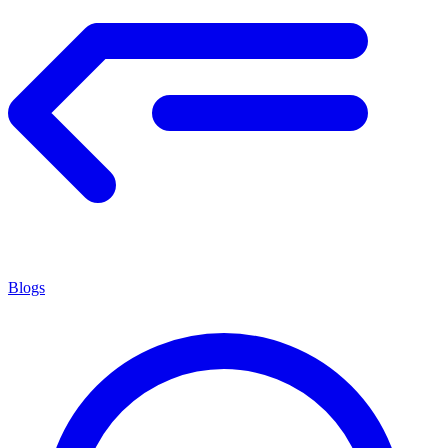
Blogs