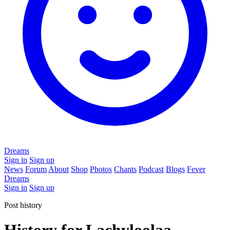
Dreams
Sign in
Sign up
News
Forum
About
Shop
Photos
Chants
Podcast
Blogs
Fever
Dreams
Sign in
Sign up
Post history