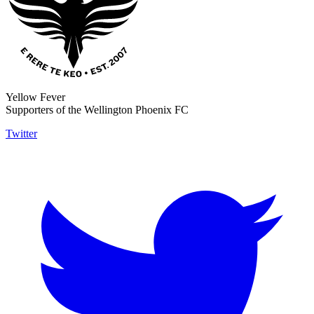
Yellow Fever
Supporters of the Wellington Phoenix FC
Twitter