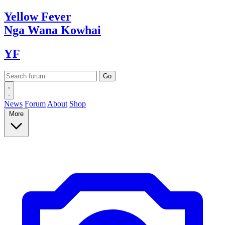
Yellow
Fever
Nga Wana
Kowhai
YF
News
Forum
About
Shop
More