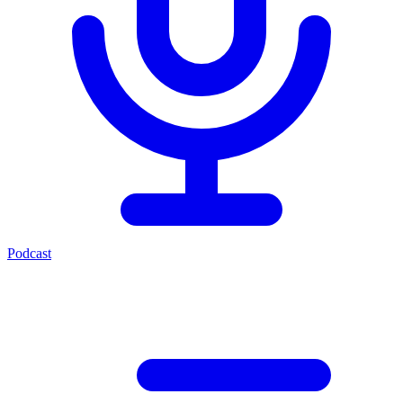
Podcast