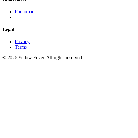
Photomac
Legal
Privacy
Terms
© 2026 Yellow Fever. All rights reserved.