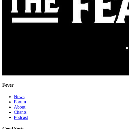
Fever
News
Forum
About
Chants
Podcast
Good Sorts