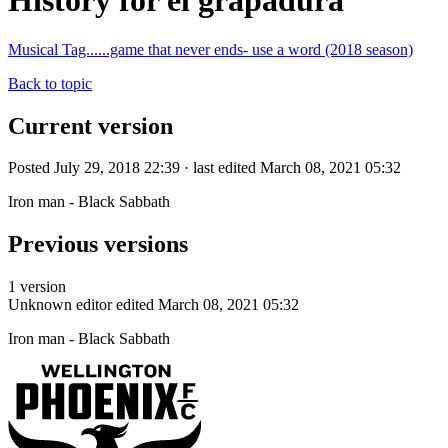
History for el grapadura
Musical Tag......game that never ends- use a word (2018 season)
Back to topic
Current version
Posted July 29, 2018 22:39 · last edited March 08, 2021 05:32
Iron man - Black Sabbath
Previous versions
1 version
Unknown editor
edited March 08, 2021 05:32
Iron man - Black Sabbath