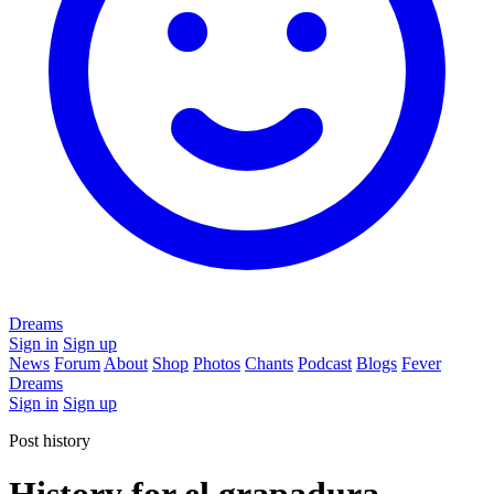
Dreams
Sign in
Sign up
News
Forum
About
Shop
Photos
Chants
Podcast
Blogs
Fever
Dreams
Sign in
Sign up
Post history