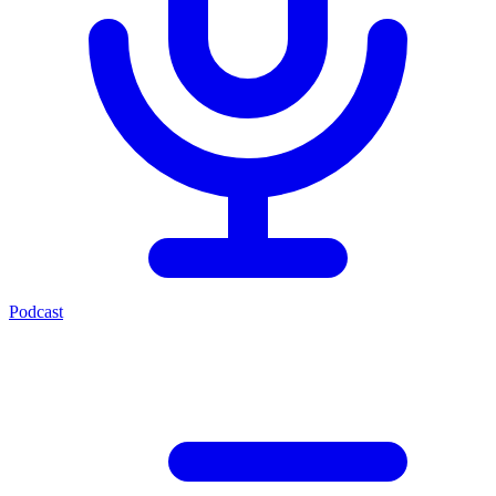
Podcast