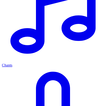
Chants