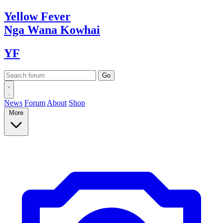
Yellow
Fever
Nga Wana
Kowhai
YF
News
Forum
About
Shop
More