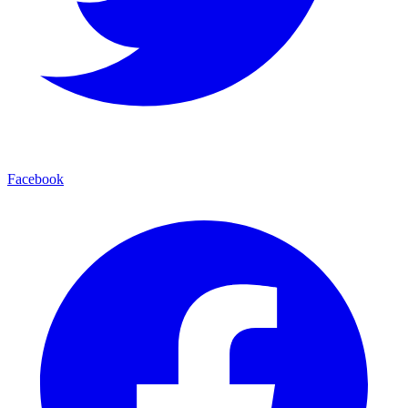
Facebook