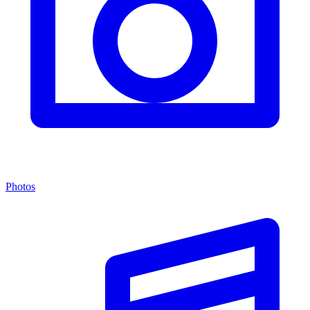
Photos