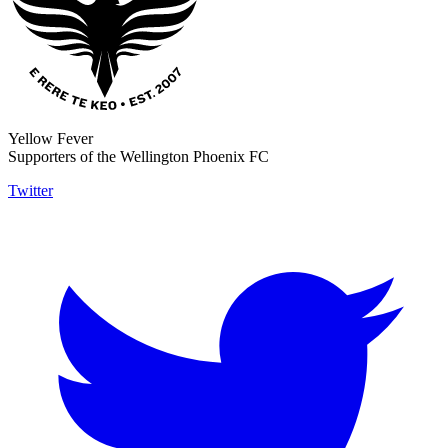
Yellow Fever
Supporters of the Wellington Phoenix FC
Twitter