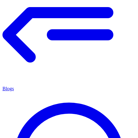
Blogs