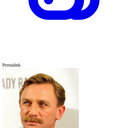
Permalink