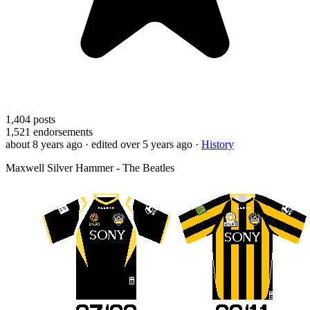
1,404
posts
1,521
endorsements
about 8 years ago
· edited over 5 years ago
·
History
Maxwell Silver Hammer - The Beatles