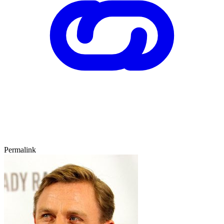
Permalink