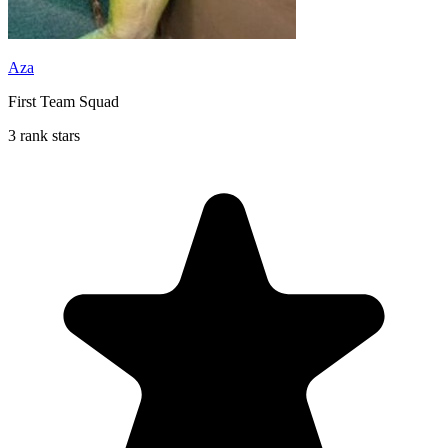
Aza
First Team Squad
3 rank stars