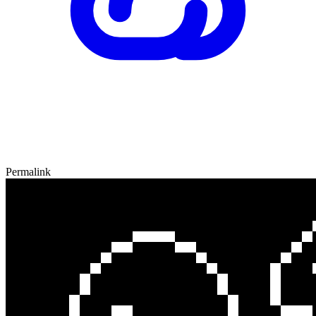
Permalink