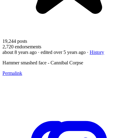
19,244
posts
2,720
endorsements
about 8 years ago
· edited over 5 years ago
·
History
Hammer smashed face - Cannibal Corpse
Permalink