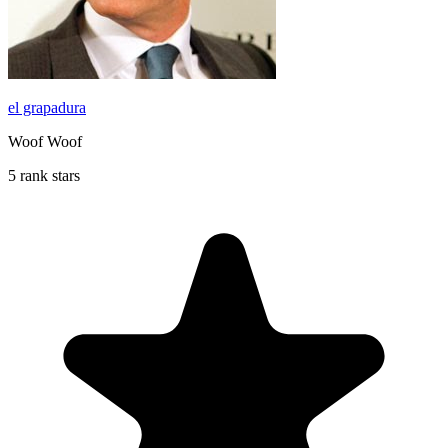
el grapadura
Woof Woof
5 rank stars