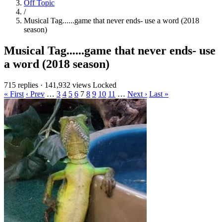
Off Topic
/
Musical Tag......game that never ends- use a word (2018
season)
Musical Tag......game that never ends- use
a word (2018 season)
715 replies
·
141,932 views
Locked
« First
‹ Prev
…
3
4
5
6
7
8
9
10
11
…
Next ›
Last »