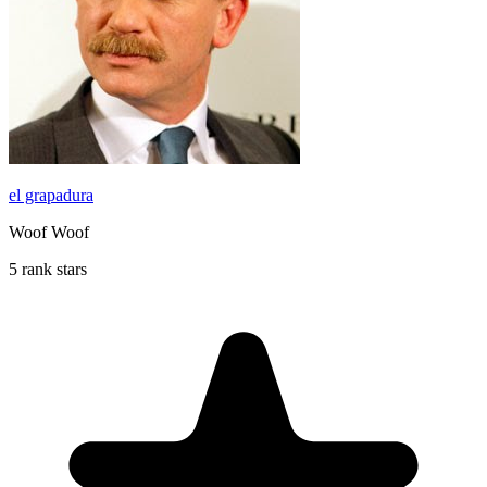
el grapadura
Woof Woof
5 rank stars