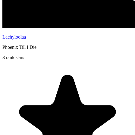
Lachyloolaa
Phoenix Till I Die
3 rank stars