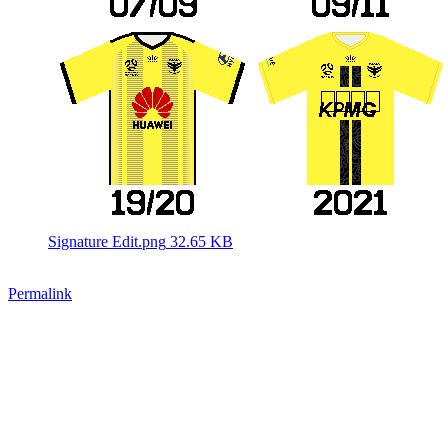
Signature Edit.png
32.65 KB
Permalink