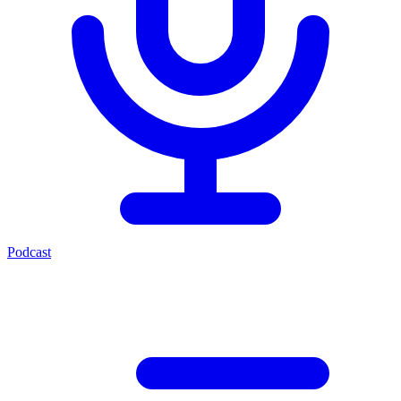
Podcast