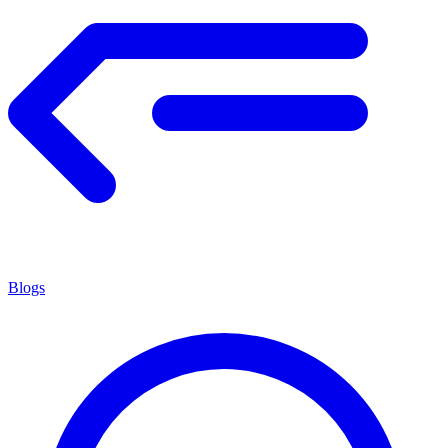
Blogs