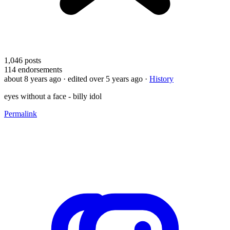
1,046
posts
114
endorsements
about 8 years ago
· edited over 5 years ago
·
History
eyes without a face - billy idol
Permalink