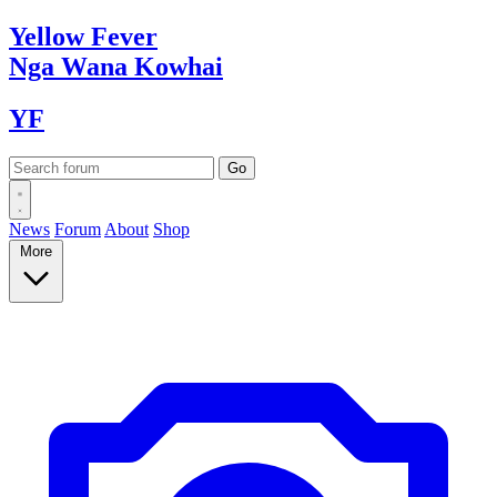
Yellow
Fever
Nga Wana
Kowhai
YF
News
Forum
About
Shop
More