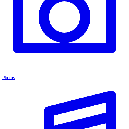
Photos