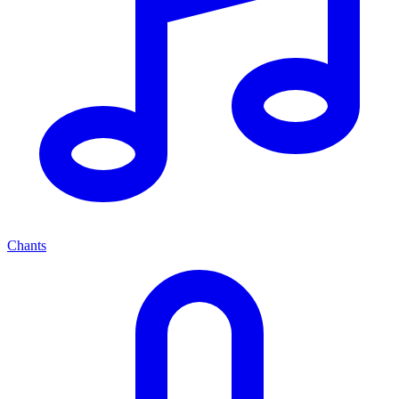
Chants