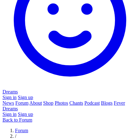
Dreams
Sign in
Sign up
News
Forum
About
Shop
Photos
Chants
Podcast
Blogs
Fever
Dreams
Sign in
Sign up
Back to Forum
Forum
/