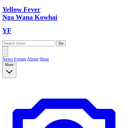
Yellow
Fever
Nga Wana
Kowhai
YF
News
Forum
About
Shop
More