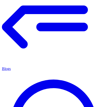
Blogs