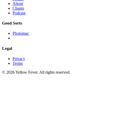
About
Chants
Podcast
Good Sorts
Photomac
Legal
Privacy
Terms
© 2026 Yellow Fever. All rights reserved.