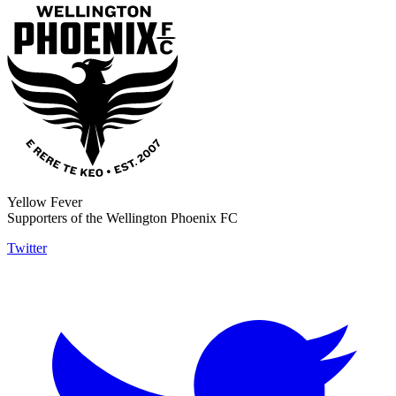
Yellow Fever
Supporters of the Wellington Phoenix FC
Twitter