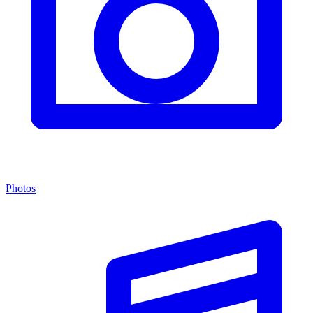
Photos