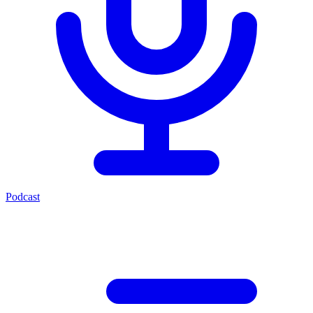
Podcast