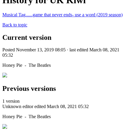
History for UK Kiwi
Musical Tag......game that never ends- use a word (2019 season)
Back to topic
Current version
Posted November 13, 2019 08:05 · last edited March 08, 2021
05:32
Honey Pie - The Beatles
Previous versions
1 version
Unknown editor
edited March 08, 2021 05:32
Honey Pie - The Beatles