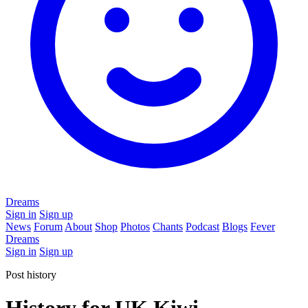
Dreams
Sign in
Sign up
News
Forum
About
Shop
Photos
Chants
Podcast
Blogs
Fever
Dreams
Sign in
Sign up
Post history