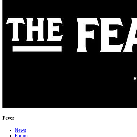
Fever
News
Forum