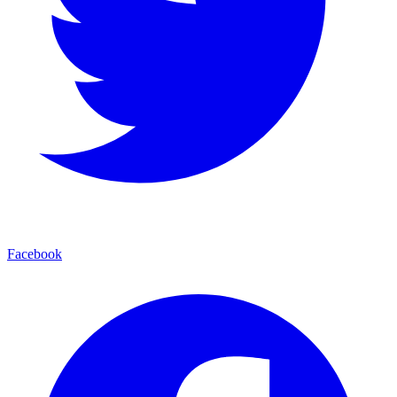
Facebook