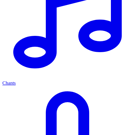
Chants