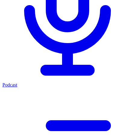
Podcast