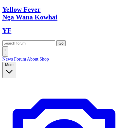
Yellow
Fever
Nga Wana
Kowhai
YF
News
Forum
About
Shop
More