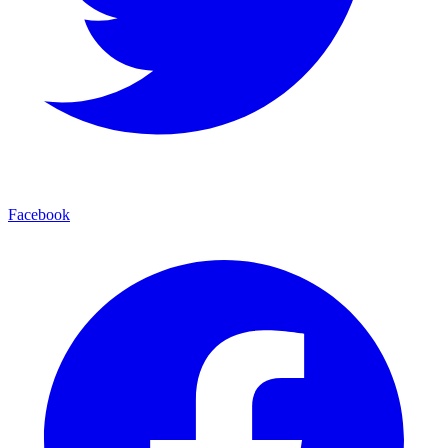
Facebook