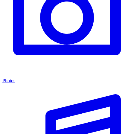
Photos