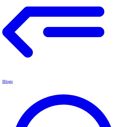
Blogs