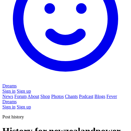
Dreams
Sign in
Sign up
News
Forum
About
Shop
Photos
Chants
Podcast
Blogs
Fever
Dreams
Sign in
Sign up
Post history