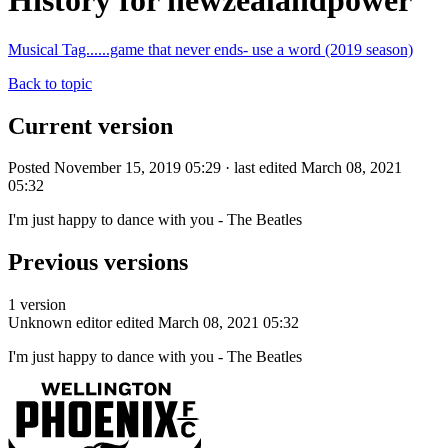
History for newzealandpower
Musical Tag......game that never ends- use a word (2019 season)
Back to topic
Current version
Posted November 15, 2019 05:29 · last edited March 08, 2021
05:32
I'm just happy to dance with you - The Beatles
Previous versions
1 version
Unknown editor
edited March 08, 2021 05:32
I'm just happy to dance with you - The Beatles