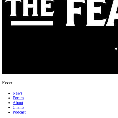
Fever
News
Forum
About
Chants
Podcast