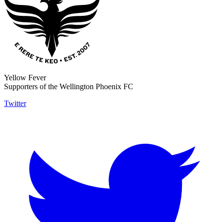
Yellow Fever
Supporters of the Wellington Phoenix FC
Twitter