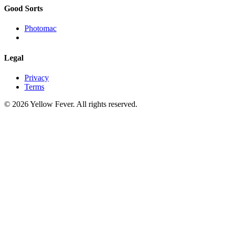
Good Sorts
Photomac
Legal
Privacy
Terms
© 2026 Yellow Fever. All rights reserved.