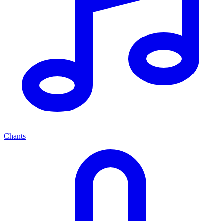
Chants