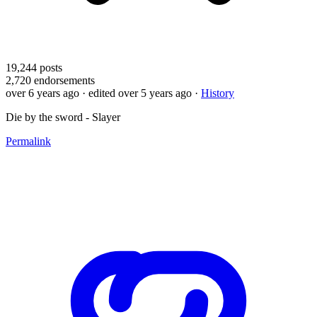
19,244
posts
2,720
endorsements
over 6 years ago
· edited over 5 years ago
·
History
Die by the sword - Slayer
Permalink