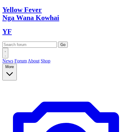
Yellow
Fever
Nga Wana
Kowhai
YF
News
Forum
About
Shop
More