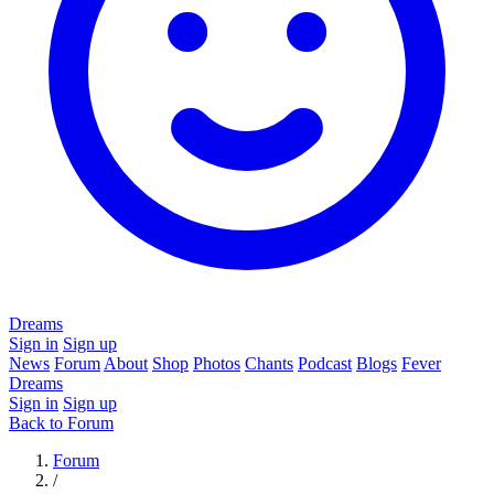
Dreams
Sign in
Sign up
News
Forum
About
Shop
Photos
Chants
Podcast
Blogs
Fever
Dreams
Sign in
Sign up
Back to Forum
Forum
/