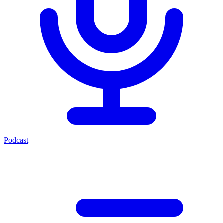
Podcast