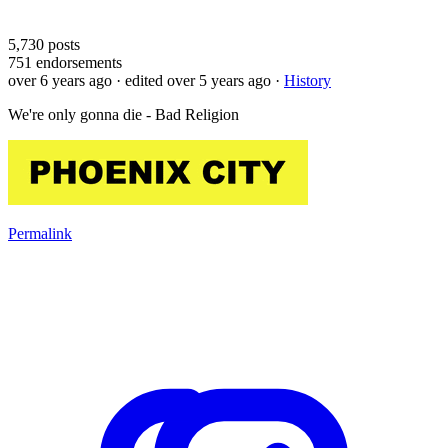
5,730
posts
751
endorsements
over 6 years ago
· edited over 5 years ago
·
History
We're only gonna die - Bad Religion
Permalink