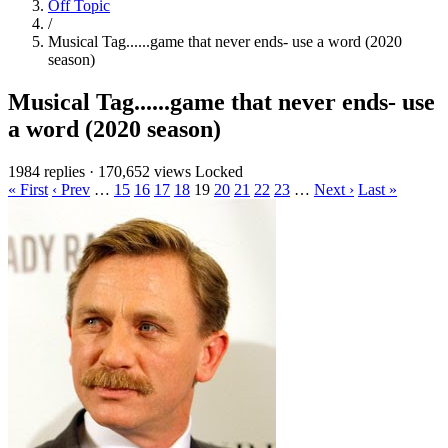
Off Topic
/
Musical Tag......game that never ends- use a word (2020
season)
Musical Tag......game that never ends- use
a word (2020 season)
1984 replies
·
170,652 views
Locked
« First
‹ Prev
…
15
16
17
18
19
20
21
22
23
…
Next ›
Last »