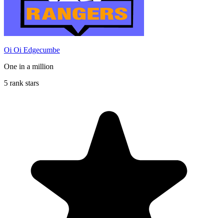
Oi Oi Edgecumbe
One in a million
5 rank stars