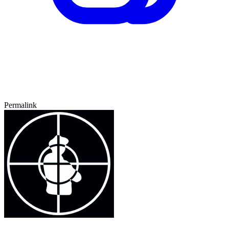
Permalink