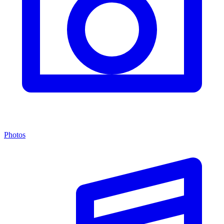
Photos