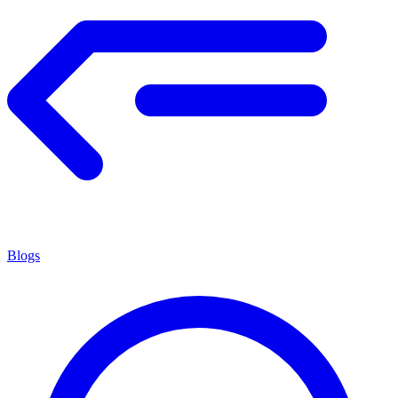
Blogs