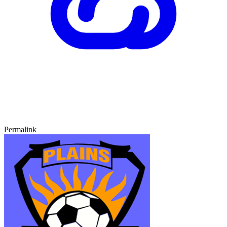
Permalink