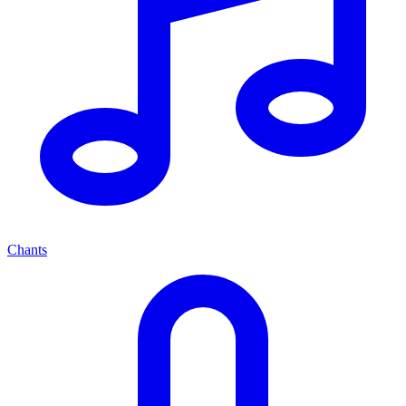
Chants