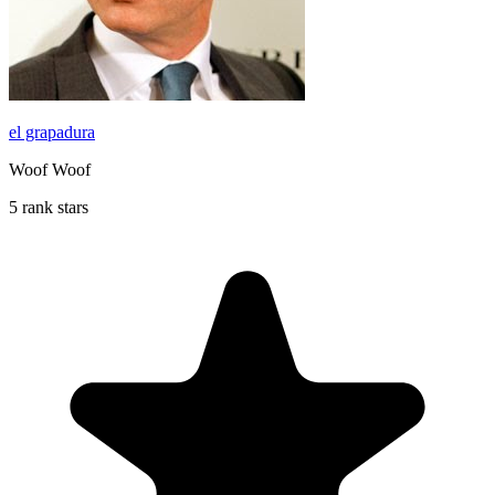
el grapadura
Woof Woof
5 rank stars