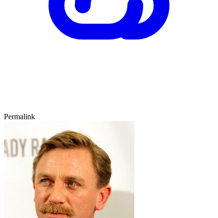
Permalink