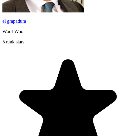
el grapadura
Woof Woof
5 rank stars