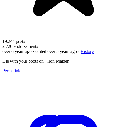
19,244
posts
2,720
endorsements
over 6 years ago
· edited over 5 years ago
·
History
Die with your boots on - Iron Maiden
Permalink