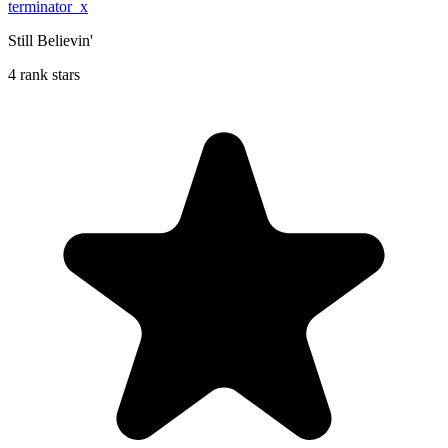
terminator_x
Still Believin'
4 rank stars