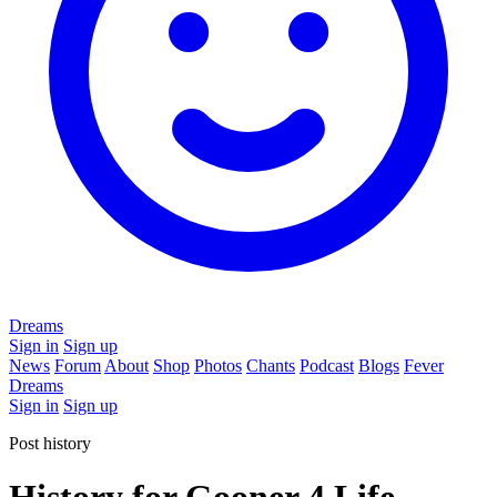
Dreams
Sign in
Sign up
News
Forum
About
Shop
Photos
Chants
Podcast
Blogs
Fever
Dreams
Sign in
Sign up
Post history