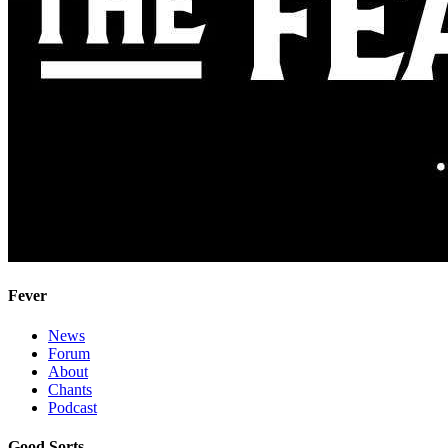
Fever
News
Forum
About
Chants
Podcast
Good Sorts