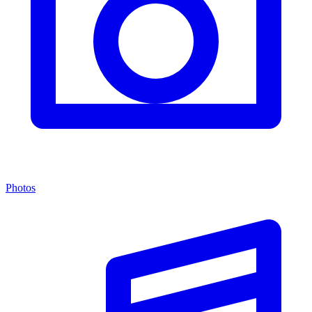
Photos