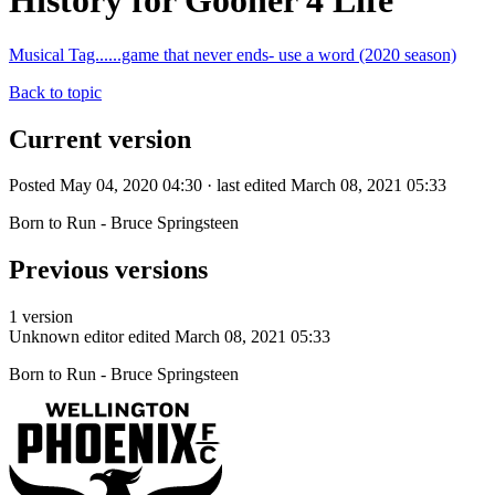
History for Gooner 4 Life
Musical Tag......game that never ends- use a word (2020 season)
Back to topic
Current version
Posted May 04, 2020 04:30 · last edited March 08, 2021 05:33
Born to Run - Bruce Springsteen
Previous versions
1 version
Unknown editor
edited March 08, 2021 05:33
Born to Run - Bruce Springsteen