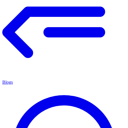
Blogs