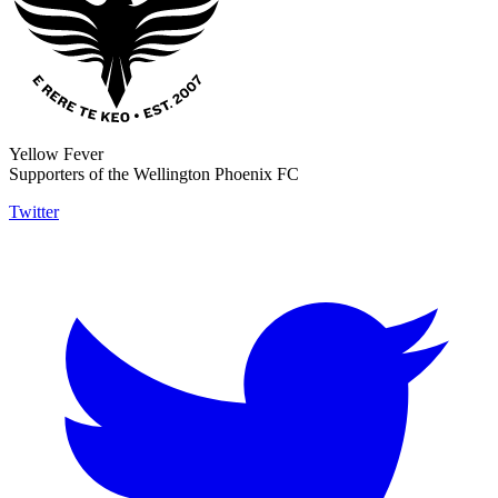
Yellow Fever
Supporters of the Wellington Phoenix FC
Twitter