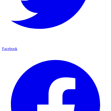
Facebook