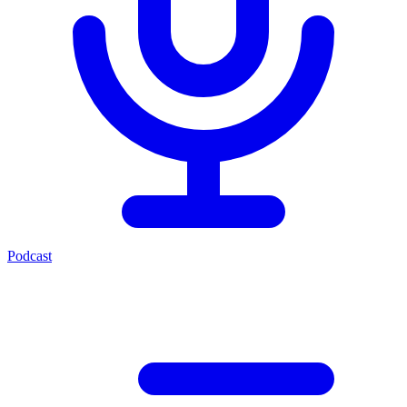
Podcast