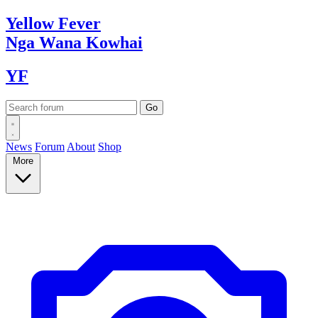
Yellow
Fever
Nga Wana
Kowhai
YF
News
Forum
About
Shop
More