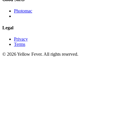
Photomac
Legal
Privacy
Terms
© 2026 Yellow Fever. All rights reserved.