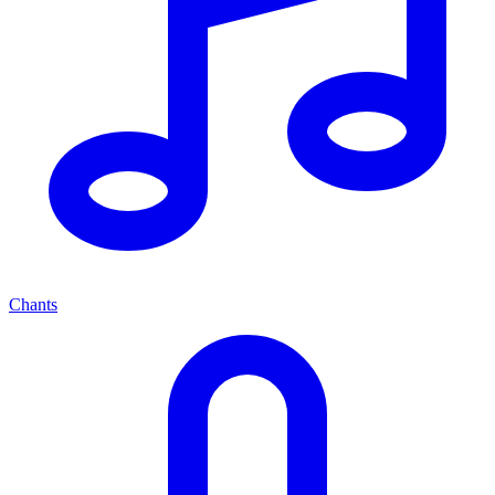
Chants