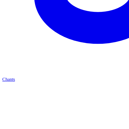
Chants