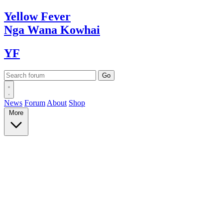
Yellow
Fever
Nga Wana
Kowhai
YF
News
Forum
About
Shop
More