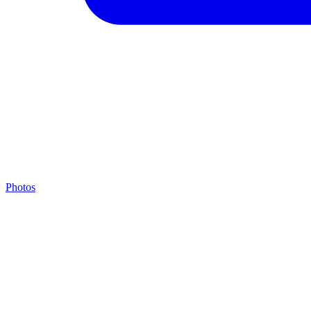
Photos