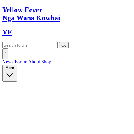
Yellow
Fever
Nga Wana
Kowhai
YF
News
Forum
About
Shop
More