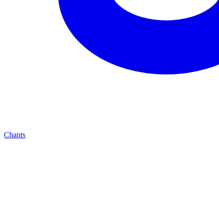
Chants