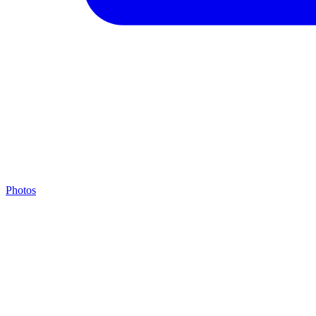
Photos