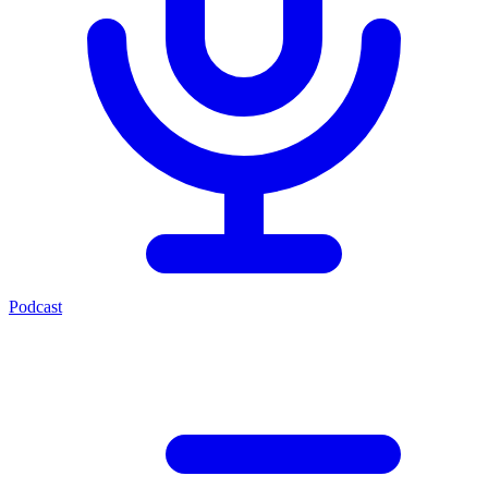
Podcast