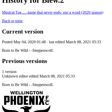
History for Blew.2
Musical Tag......game that never ends- use a word (2020 season)
Back to topic
Current version
Posted May 04, 2020 01:48 · last edited March 08, 2021 05:33
Born to Be Wild - -Steppenwolf.
Previous versions
1 version
Unknown editor
edited March 08, 2021 05:33
Born to Be Wild - -Steppenwolf.