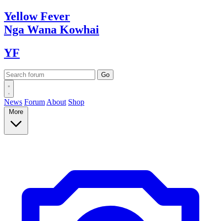
Yellow
Fever
Nga Wana
Kowhai
YF
News
Forum
About
Shop
More