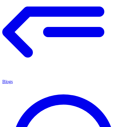
Blogs