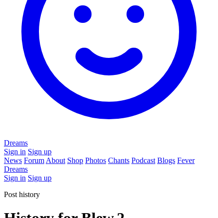
Dreams
Sign in
Sign up
News
Forum
About
Shop
Photos
Chants
Podcast
Blogs
Fever
Dreams
Sign in
Sign up
Post history