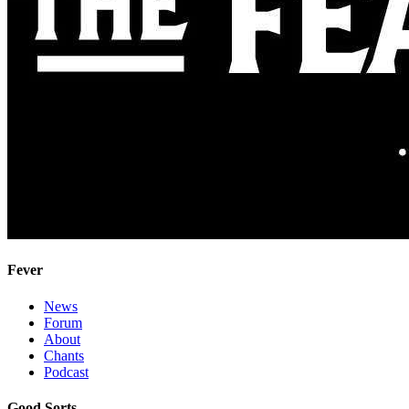
Fever
News
Forum
About
Chants
Podcast
Good Sorts