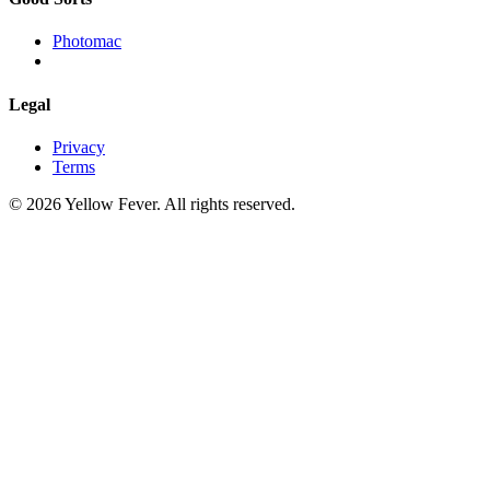
Photomac
Legal
Privacy
Terms
© 2026 Yellow Fever. All rights reserved.