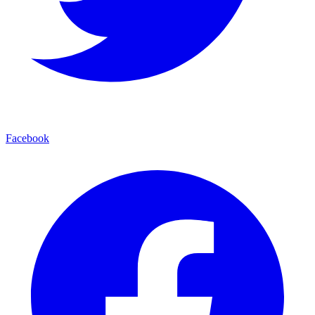
Facebook