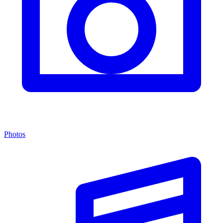
Photos