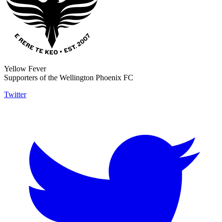
Yellow Fever
Supporters of the Wellington Phoenix FC
Twitter