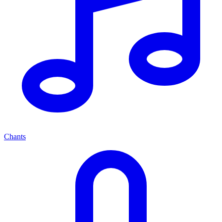
Chants