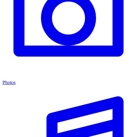
Photos