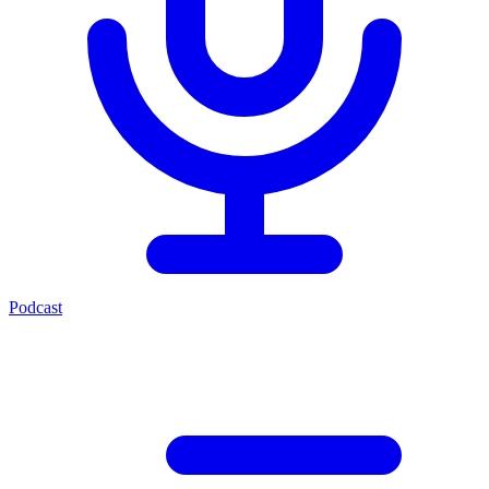
Podcast