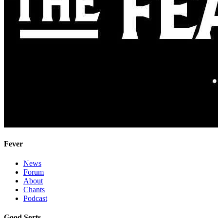
Fever
News
Forum
About
Chants
Podcast
Good Sorts