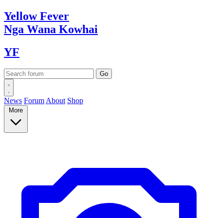
Yellow
Fever
Nga Wana
Kowhai
YF
News
Forum
About
Shop
More