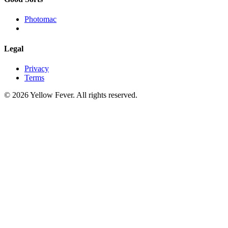
Photomac
Legal
Privacy
Terms
© 2026 Yellow Fever. All rights reserved.