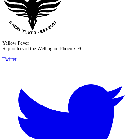
Yellow Fever
Supporters of the Wellington Phoenix FC
Twitter