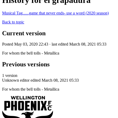
History for el grapadura
Musical Tag......game that never ends- use a word (2020 season)
Back to topic
Current version
Posted May 03, 2020 22:43 · last edited March 08, 2021 05:33
For whom the bell tolls - Metallica
Previous versions
1 version
Unknown editor
edited March 08, 2021 05:33
For whom the bell tolls - Metallica