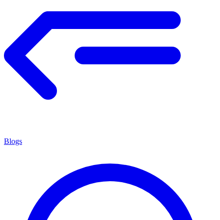
Blogs