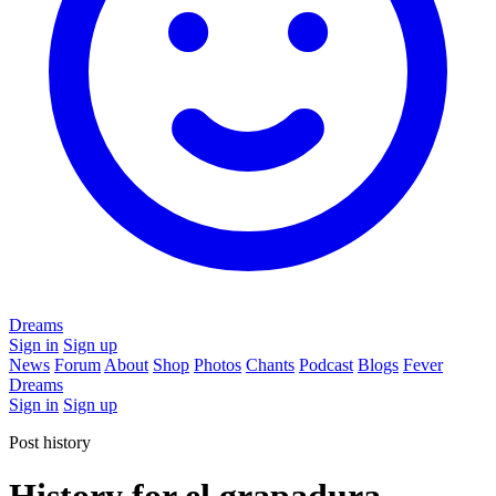
Dreams
Sign in
Sign up
News
Forum
About
Shop
Photos
Chants
Podcast
Blogs
Fever
Dreams
Sign in
Sign up
Post history