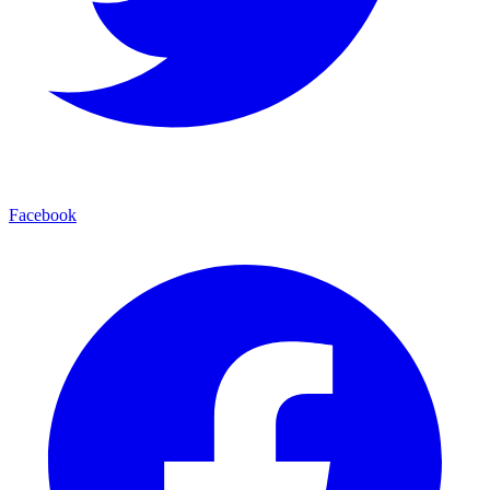
Facebook