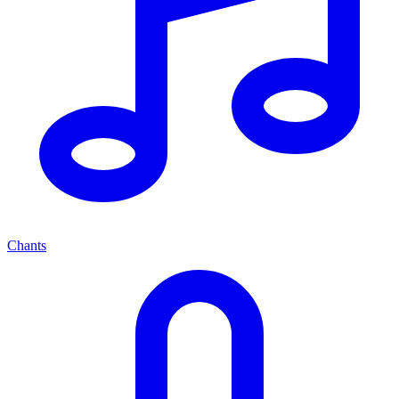
Chants