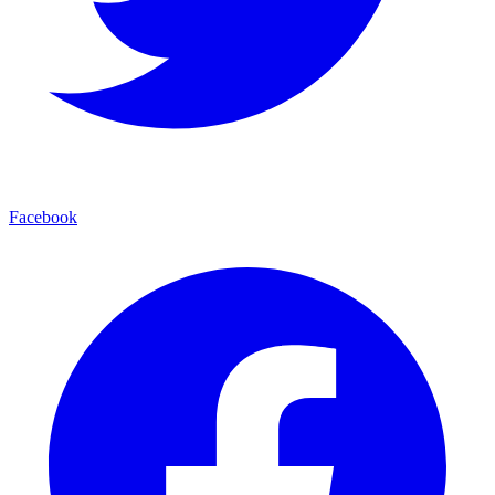
Facebook