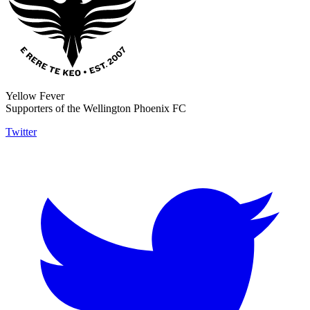
Yellow Fever
Supporters of the Wellington Phoenix FC
Twitter