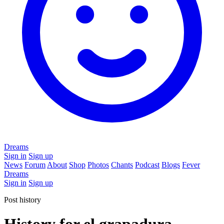
Dreams
Sign in
Sign up
News
Forum
About
Shop
Photos
Chants
Podcast
Blogs
Fever
Dreams
Sign in
Sign up
Post history