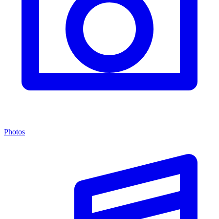
Photos