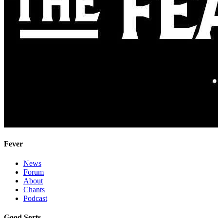
Fever
News
Forum
About
Chants
Podcast
Good Sorts