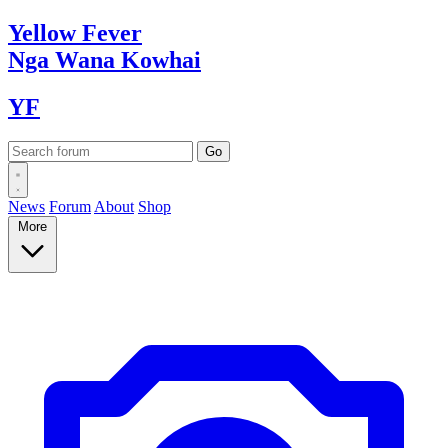
Yellow
Fever
Nga Wana
Kowhai
YF
News
Forum
About
Shop
More