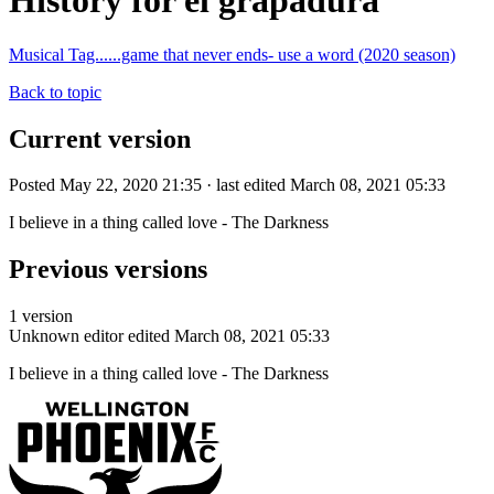
History for el grapadura
Musical Tag......game that never ends- use a word (2020 season)
Back to topic
Current version
Posted May 22, 2020 21:35 · last edited March 08, 2021 05:33
I believe in a thing called love - The Darkness
Previous versions
1 version
Unknown editor
edited March 08, 2021 05:33
I believe in a thing called love - The Darkness