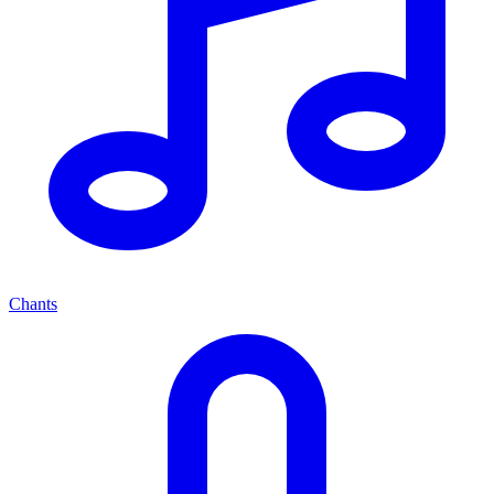
Chants