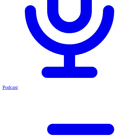
Podcast