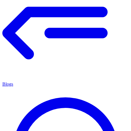
Blogs