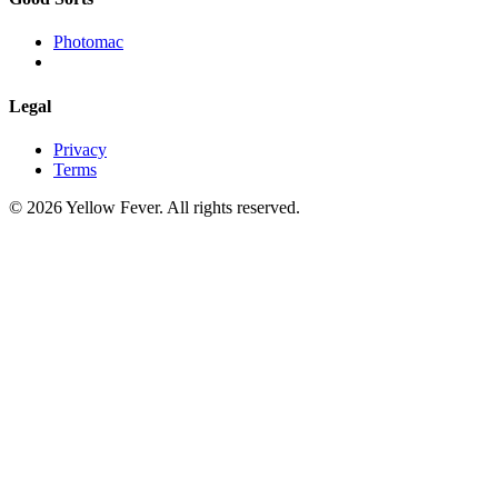
Photomac
Legal
Privacy
Terms
© 2026 Yellow Fever. All rights reserved.