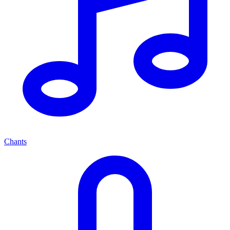
Chants