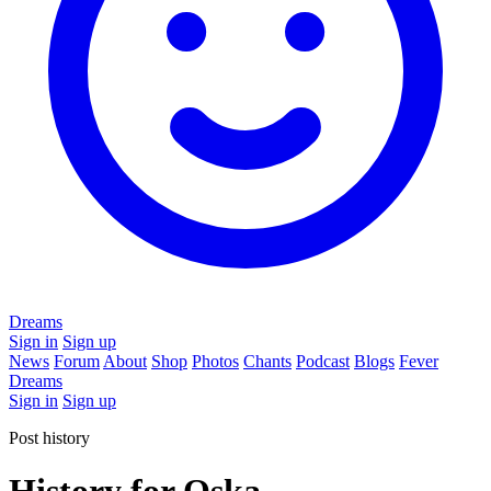
Dreams
Sign in
Sign up
News
Forum
About
Shop
Photos
Chants
Podcast
Blogs
Fever
Dreams
Sign in
Sign up
Post history