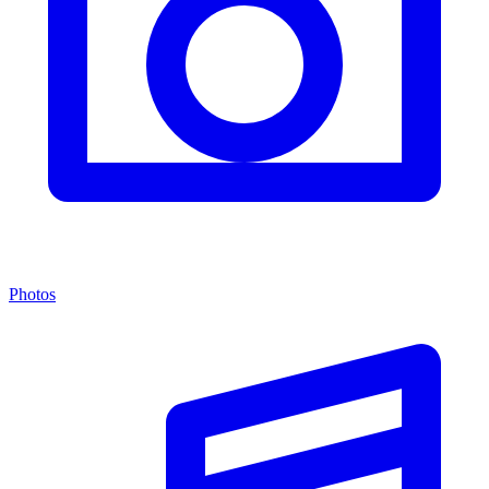
Photos