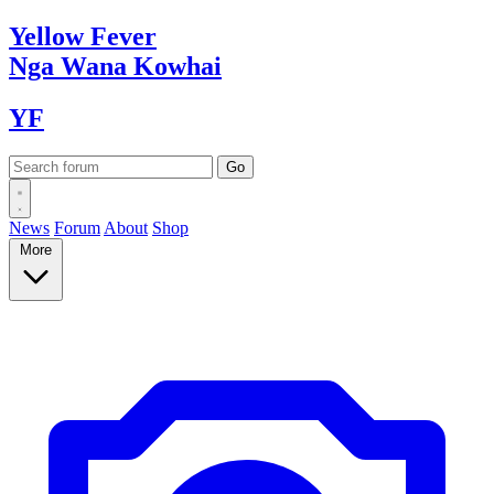
Yellow
Fever
Nga Wana
Kowhai
YF
News
Forum
About
Shop
More