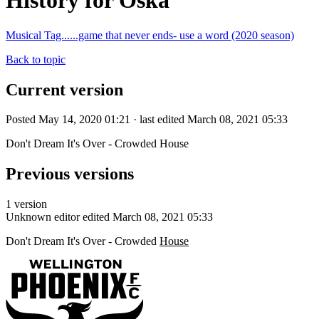
History for Oska
Musical Tag......game that never ends- use a word (2020 season)
Back to topic
Current version
Posted May 14, 2020 01:21 · last edited March 08, 2021 05:33
Don't Dream It's Over - Crowded House
Previous versions
1 version
Unknown editor
edited March 08, 2021 05:33
Don't Dream It's Over - Crowded
House