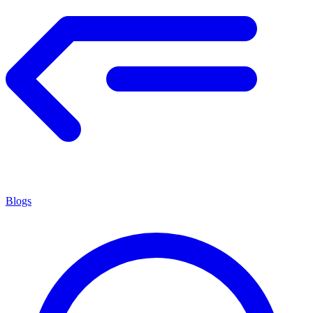
Blogs