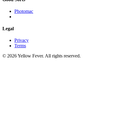
Photomac
Legal
Privacy
Terms
© 2026 Yellow Fever. All rights reserved.