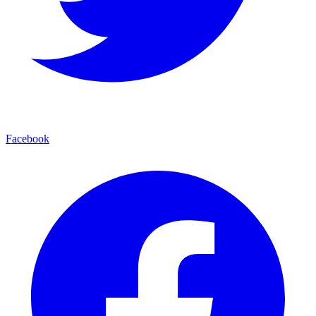
Facebook