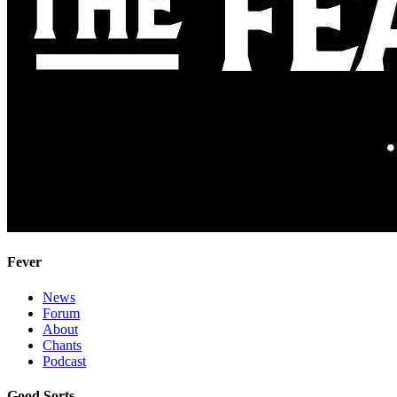
Fever
News
Forum
About
Chants
Podcast
Good Sorts