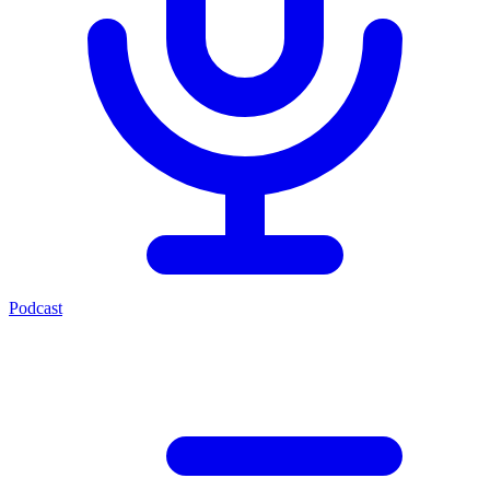
Podcast