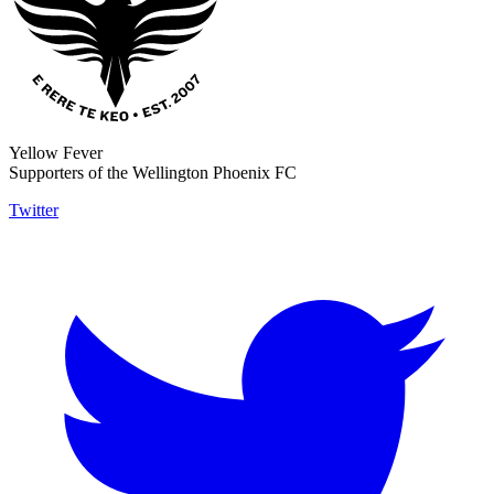
Yellow Fever
Supporters of the Wellington Phoenix FC
Twitter