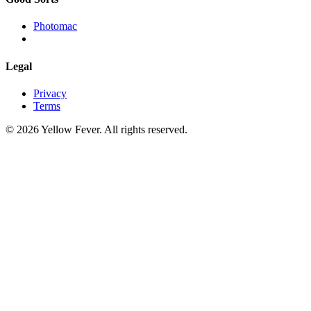
Photomac
Legal
Privacy
Terms
© 2026 Yellow Fever. All rights reserved.