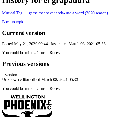
History for el grapadura
Musical Tag......game that never ends- use a word (2020 season)
Back to topic
Current version
Posted May 21, 2020 09:44 · last edited March 08, 2021 05:33
You could be mine - Guns n Roses
Previous versions
1 version
Unknown editor
edited March 08, 2021 05:33
You could be mine - Guns n Roses