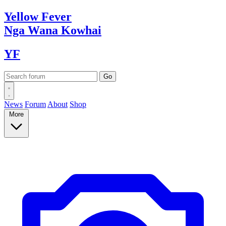
Yellow
Fever
Nga Wana
Kowhai
YF
News
Forum
About
Shop
More