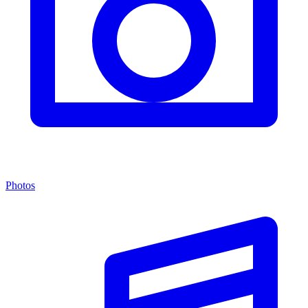
Photos