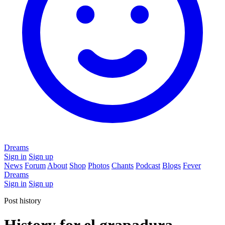
Dreams
Sign in
Sign up
News
Forum
About
Shop
Photos
Chants
Podcast
Blogs
Fever
Dreams
Sign in
Sign up
Post history