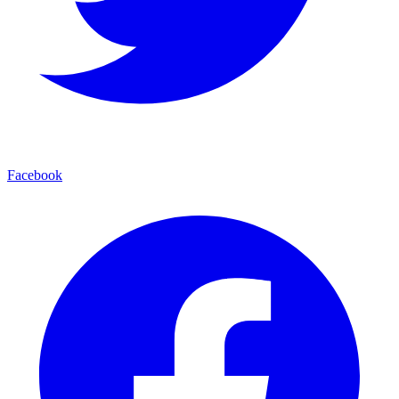
Facebook