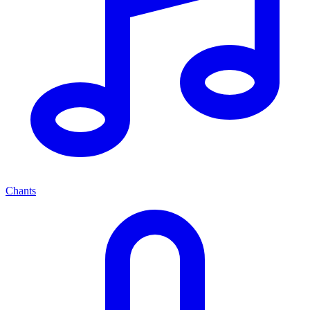
Chants