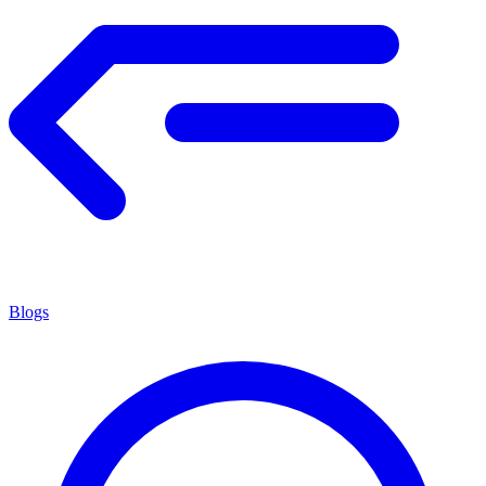
Blogs