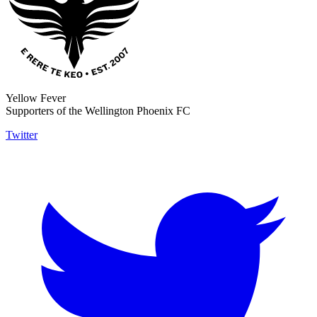
Yellow Fever
Supporters of the Wellington Phoenix FC
Twitter