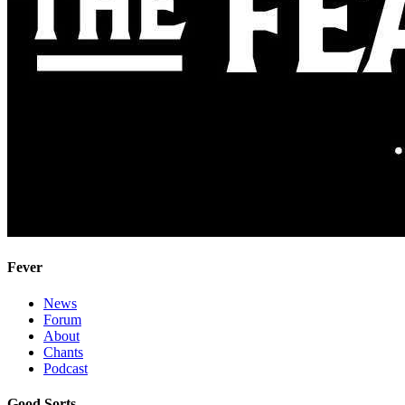
Fever
News
Forum
About
Chants
Podcast
Good Sorts