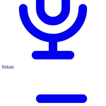
Podcast