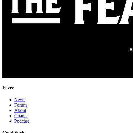
Fever
News
Forum
About
Chants
Podcast
Good Sorts