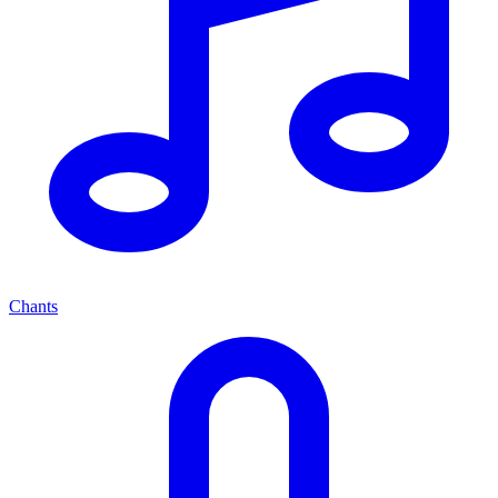
Chants