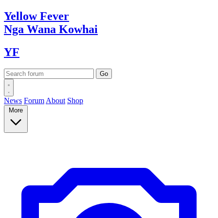
Yellow
Fever
Nga Wana
Kowhai
YF
News
Forum
About
Shop
More