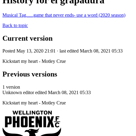
History for el grapadura
Musical Tag......game that never ends- use a word (2020 season)
Back to topic
Current version
Posted May 13, 2020 21:01 · last edited March 08, 2021 05:33
Kickstart my heart - Motley Crue
Previous versions
1 version
Unknown editor
edited March 08, 2021 05:33
Kickstart my heart - Motley Crue