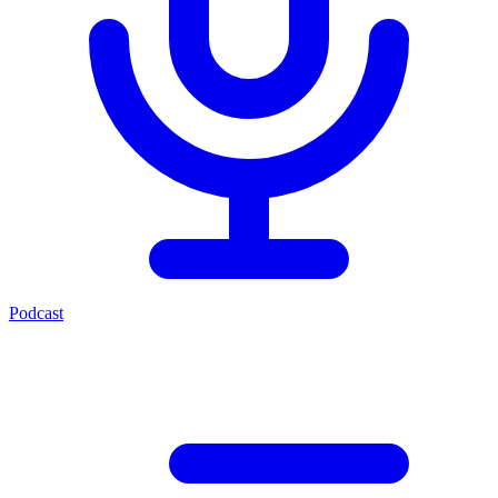
Podcast