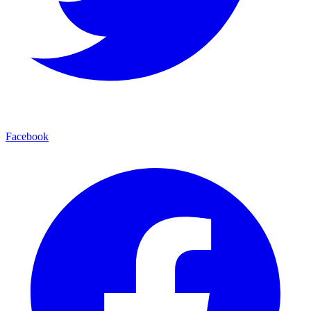
Facebook