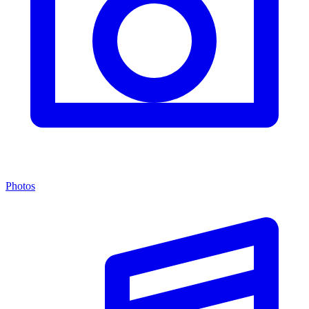
Photos