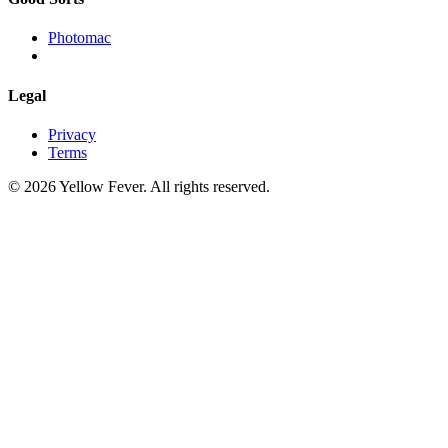
Photomac
Legal
Privacy
Terms
© 2026 Yellow Fever. All rights reserved.