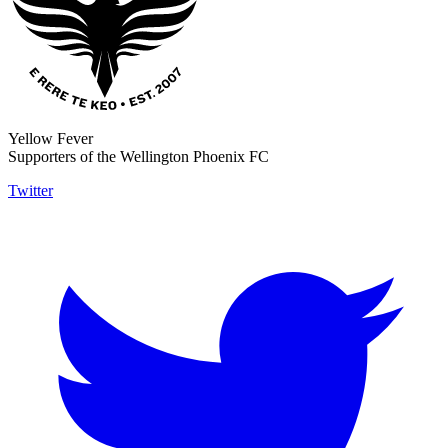
Yellow Fever
Supporters of the Wellington Phoenix FC
Twitter