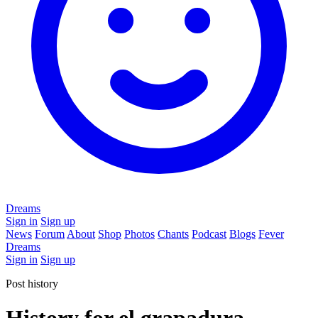
Dreams
Sign in
Sign up
News
Forum
About
Shop
Photos
Chants
Podcast
Blogs
Fever
Dreams
Sign in
Sign up
Post history