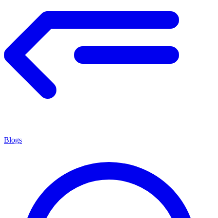
Blogs