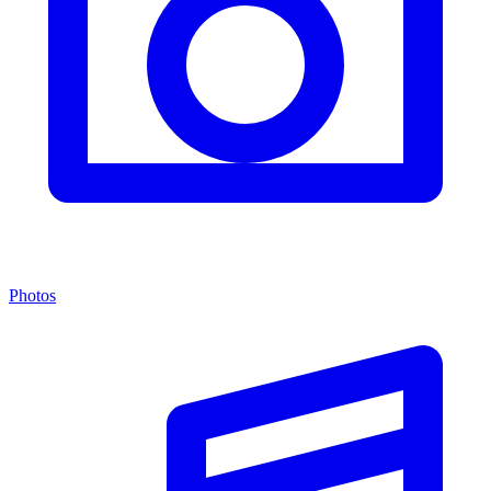
Photos