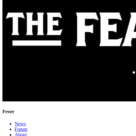
Fever
News
Forum
About