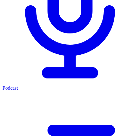
Podcast