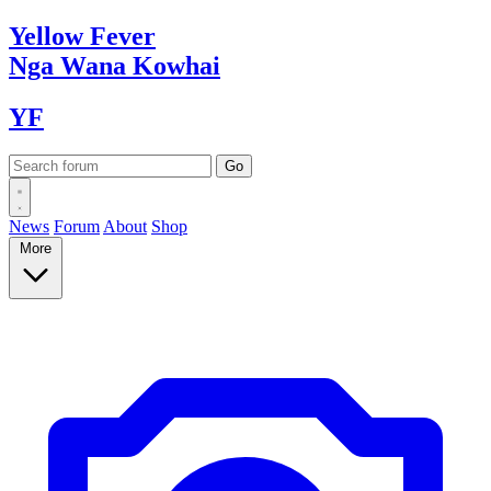
Yellow
Fever
Nga Wana
Kowhai
YF
News
Forum
About
Shop
More