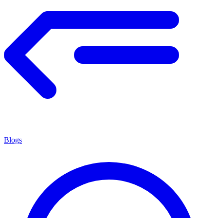
Blogs