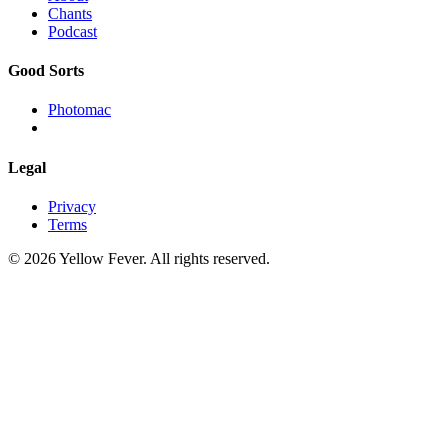
Chants
Podcast
Good Sorts
Photomac
Legal
Privacy
Terms
© 2026 Yellow Fever. All rights reserved.