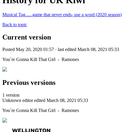
History for UK Kiwi
Musical Tag......game that never ends- use a word (2020 season)
Back to topic
Current version
Posted May 20, 2020 01:57 · last edited March 08, 2021 05:33
You`re Gonna Kill That Girl - Ramones
Previous versions
1 version
Unknown editor
edited March 08, 2021 05:33
You`re Gonna Kill That Girl - Ramones