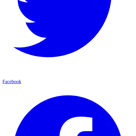
Facebook