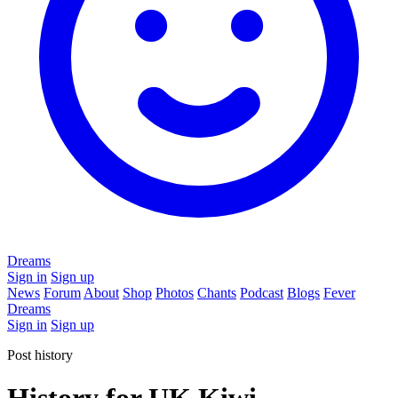
Dreams
Sign in
Sign up
News
Forum
About
Shop
Photos
Chants
Podcast
Blogs
Fever
Dreams
Sign in
Sign up
Post history