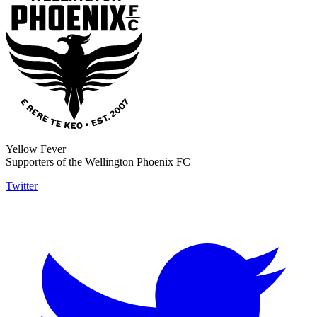
Yellow Fever
Supporters of the Wellington Phoenix FC
Twitter