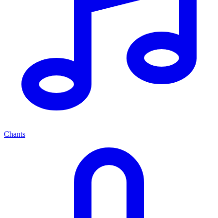
Chants