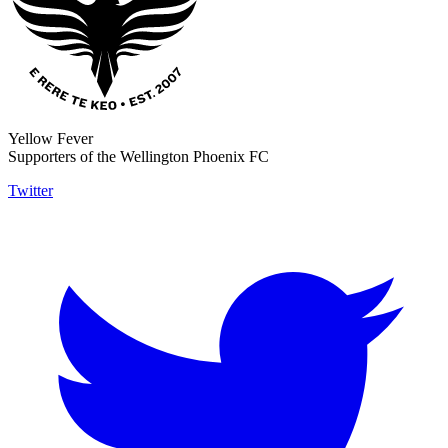
Yellow Fever
Supporters of the Wellington Phoenix FC
Twitter