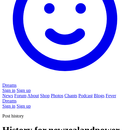
Dreams
Sign in
Sign up
News
Forum
About
Shop
Photos
Chants
Podcast
Blogs
Fever
Dreams
Sign in
Sign up
Post history