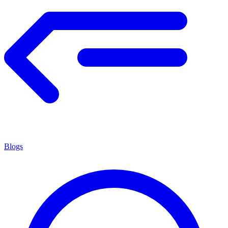
Blogs