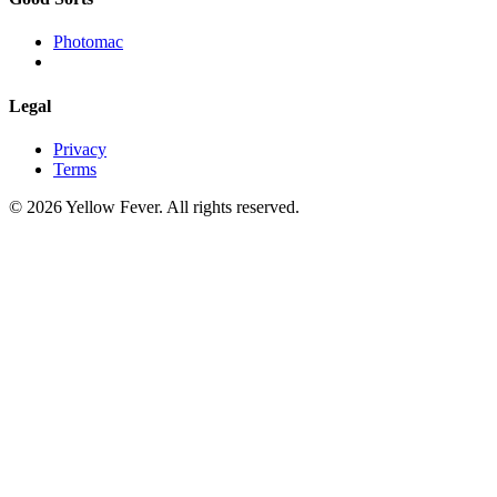
Photomac
Legal
Privacy
Terms
© 2026 Yellow Fever. All rights reserved.