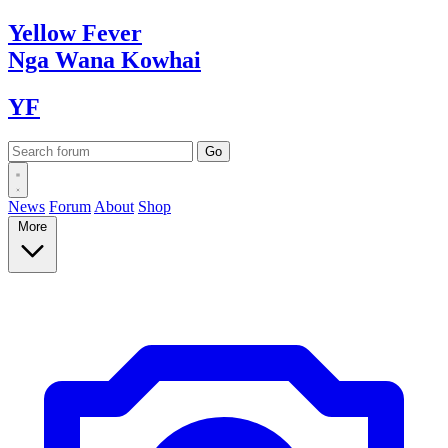
Yellow
Fever
Nga Wana
Kowhai
YF
News
Forum
About
Shop
More