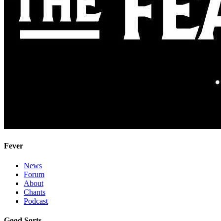
Fever
News
Forum
About
Chants
Podcast
Good Sorts