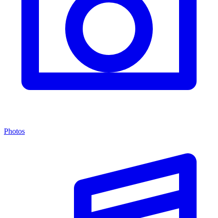
Photos