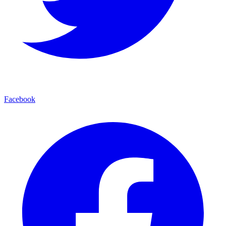
Facebook