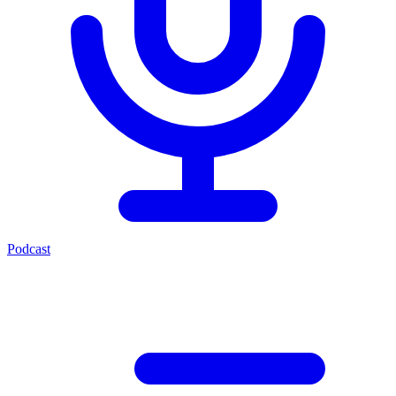
Podcast