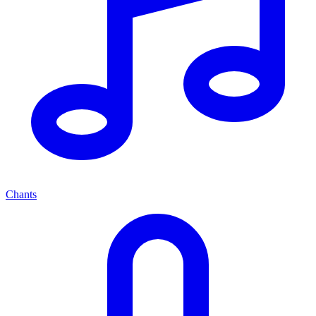
Chants