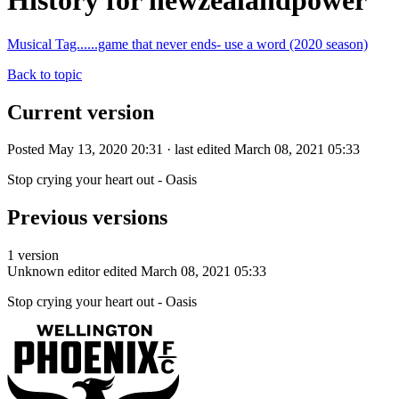
History for newzealandpower
Musical Tag......game that never ends- use a word (2020 season)
Back to topic
Current version
Posted May 13, 2020 20:31 · last edited March 08, 2021 05:33
Stop crying your heart out - Oasis
Previous versions
1 version
Unknown editor
edited March 08, 2021 05:33
Stop crying your heart out - Oasis