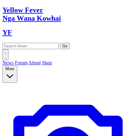
Yellow
Fever
Nga Wana
Kowhai
YF
News
Forum
About
Shop
More