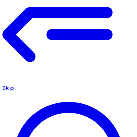
Blogs