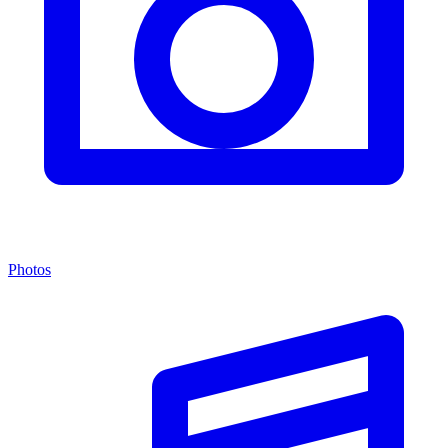
Photos