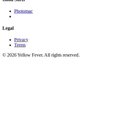
Photomac
Legal
Privacy
Terms
© 2026 Yellow Fever. All rights reserved.