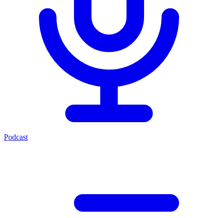
Podcast