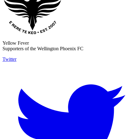
Yellow Fever
Supporters of the Wellington Phoenix FC
Twitter