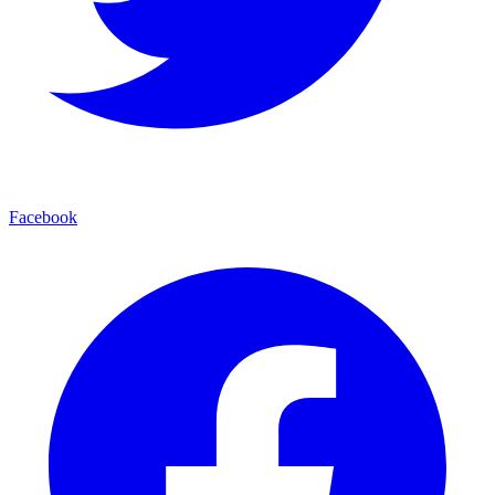
Facebook