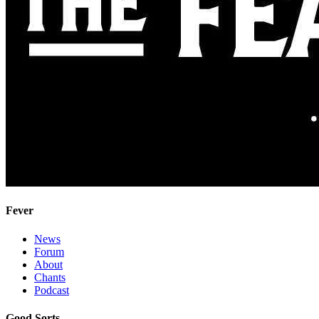
Fever
News
Forum
About
Chants
Podcast
Good Sorts