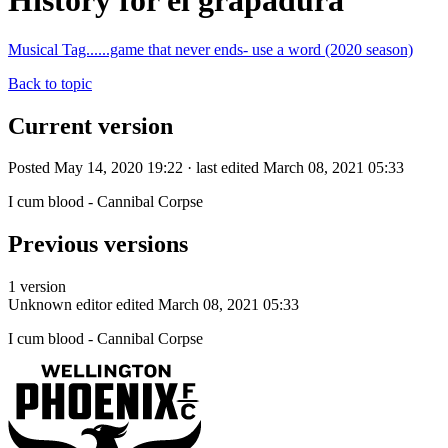
History for el grapadura
Musical Tag......game that never ends- use a word (2020 season)
Back to topic
Current version
Posted May 14, 2020 19:22 · last edited March 08, 2021 05:33
I cum blood - Cannibal Corpse
Previous versions
1 version
Unknown editor
edited March 08, 2021 05:33
I cum blood - Cannibal Corpse