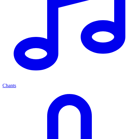
Chants