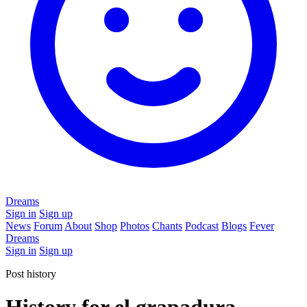
Dreams
Sign in
Sign up
News
Forum
About
Shop
Photos
Chants
Podcast
Blogs
Fever
Dreams
Sign in
Sign up
Post history