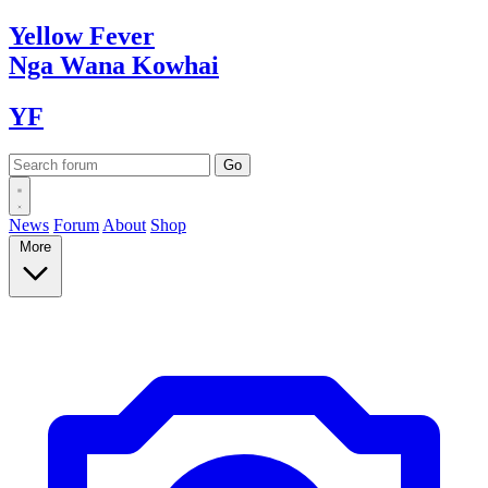
Yellow
Fever
Nga Wana
Kowhai
YF
News
Forum
About
Shop
More