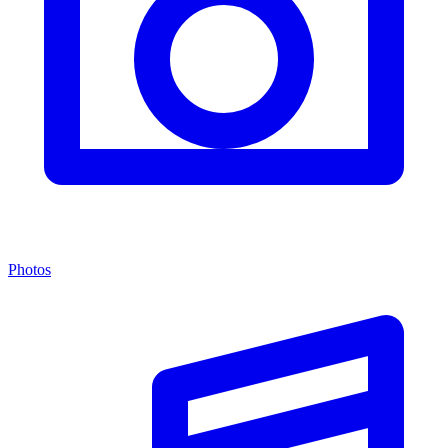
Photos