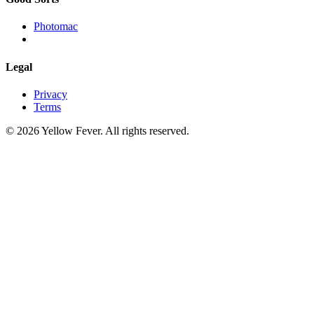
Photomac
Legal
Privacy
Terms
© 2026 Yellow Fever. All rights reserved.