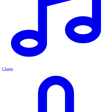
Chants