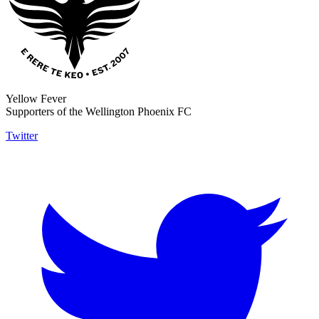
Yellow Fever
Supporters of the Wellington Phoenix FC
Twitter