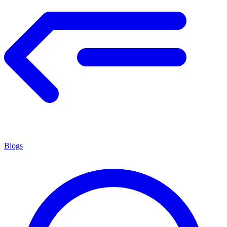
Blogs