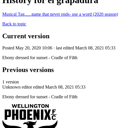
History for el grapadura
Musical Tag......game that never ends- use a word (2020 season)
Back to topic
Current version
Posted May 20, 2020 10:06 · last edited March 08, 2021 05:33
Ebony dressed for sunset - Cradle of Filth
Previous versions
1 version
Unknown editor
edited March 08, 2021 05:33
Ebony dressed for sunset - Cradle of Filth