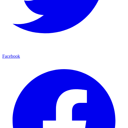
Facebook