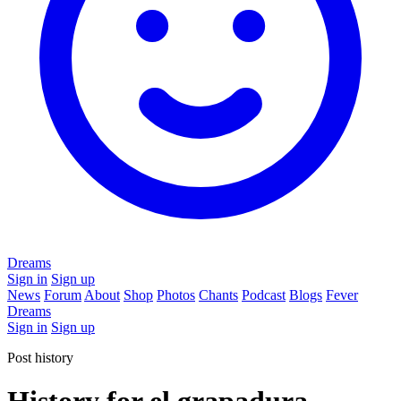
Dreams
Sign in
Sign up
News
Forum
About
Shop
Photos
Chants
Podcast
Blogs
Fever
Dreams
Sign in
Sign up
Post history