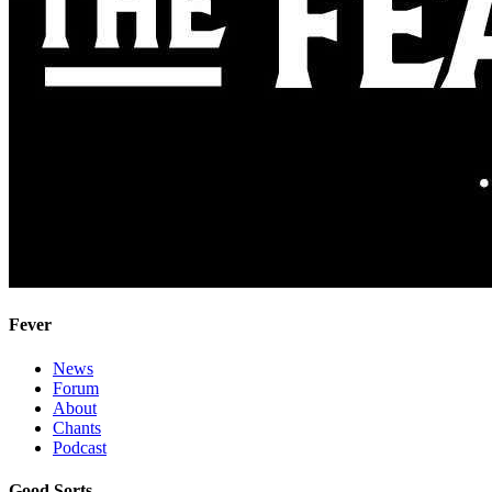
Fever
News
Forum
About
Chants
Podcast
Good Sorts