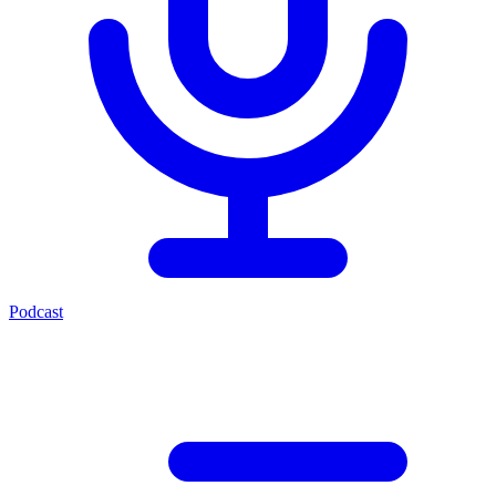
Podcast