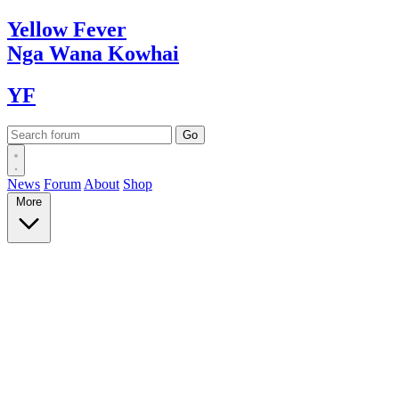
Yellow
Fever
Nga Wana
Kowhai
YF
News
Forum
About
Shop
More