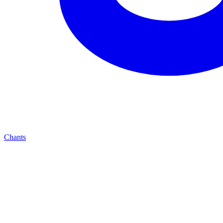
Chants