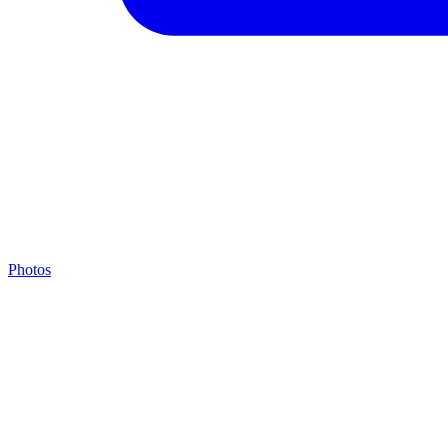
Photos