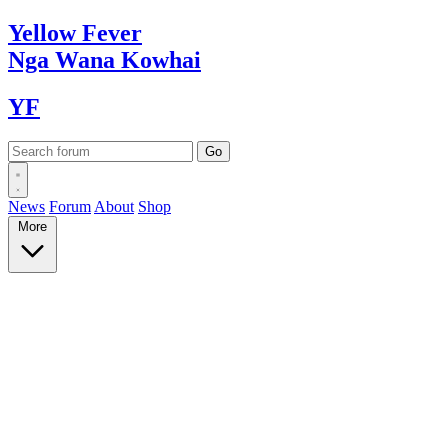
Yellow
Fever
Nga Wana
Kowhai
YF
News
Forum
About
Shop
More