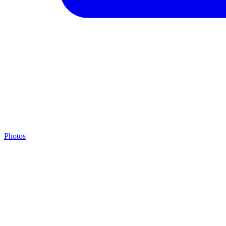
Photos