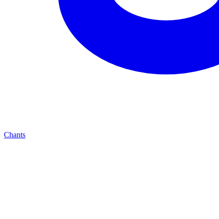
Chants