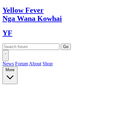
Yellow
Fever
Nga Wana
Kowhai
YF
News
Forum
About
Shop
More