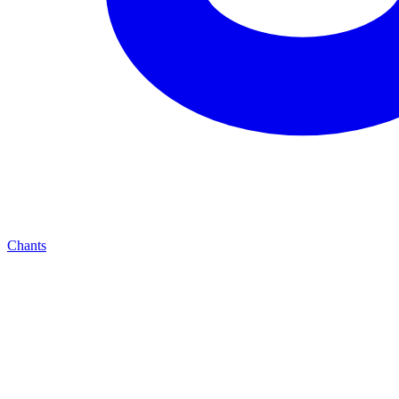
Chants