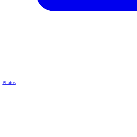
Photos