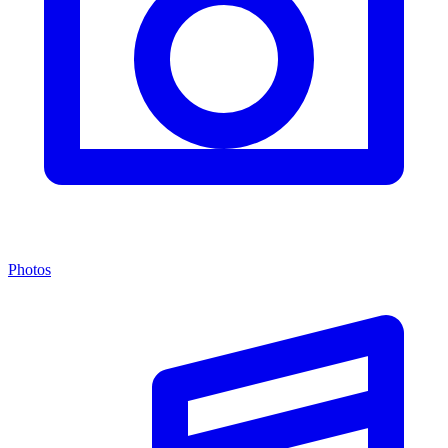
Photos