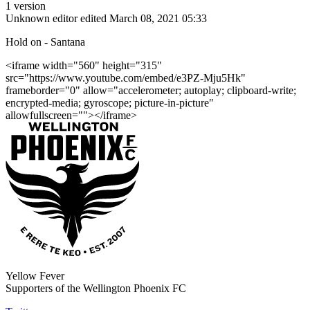
1 version
Unknown editor
edited March 08, 2021 05:33
Hold on - Santana
<iframe width="560" height="315"
src="https://www.youtube.com/embed/e3PZ-Mju5Hk"
frameborder="0" allow="accelerometer; autoplay; clipboard-write;
encrypted-media; gyroscope; picture-in-picture"
allowfullscreen=""></iframe>
Yellow Fever
Supporters of the Wellington Phoenix FC