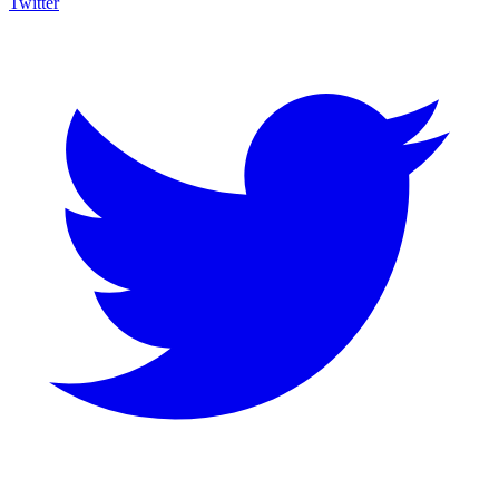
Twitter