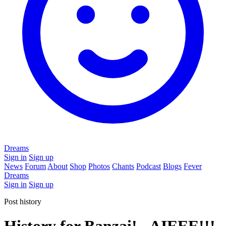
Dreams
Sign in
Sign up
News
Forum
About
Shop
Photos
Chants
Podcast
Blogs
Fever
Dreams
Sign in
Sign up
Post history