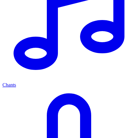
Chants