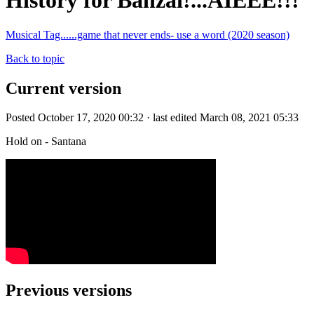
History for Banzai!...AIEEE!!!
Musical Tag......game that never ends- use a word (2020 season)
Back to topic
Current version
Posted October 17, 2020 00:32 · last edited March 08, 2021 05:33
Hold on - Santana
Previous versions