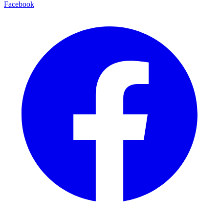
Facebook