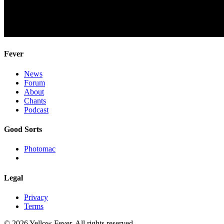
Fever
News
Forum
About
Chants
Podcast
Good Sorts
Photomac
Legal
Privacy
Terms
© 2026 Yellow Fever. All rights reserved.