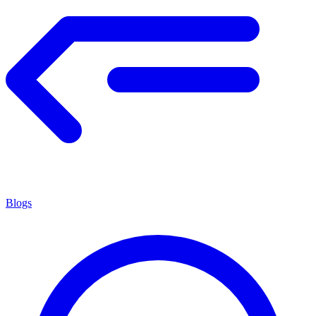
Blogs