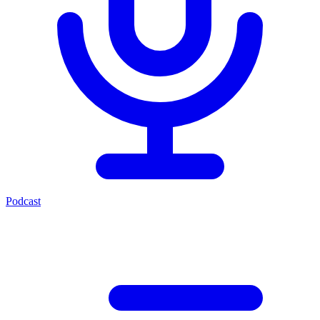
Podcast