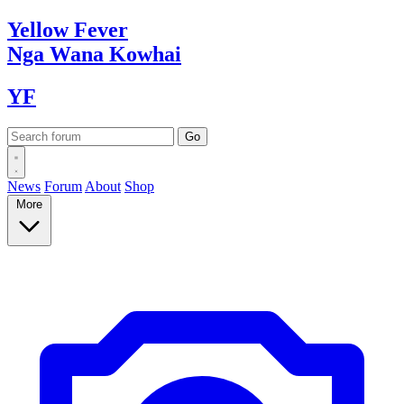
Yellow
Fever
Nga Wana
Kowhai
YF
News
Forum
About
Shop
More