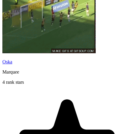
Oska
Marquee
4 rank stars