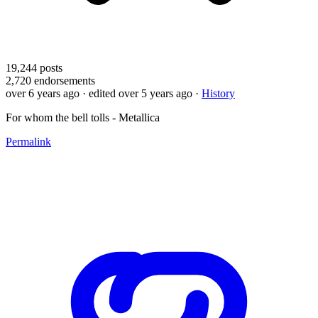
19,244
posts
2,720
endorsements
over 6 years ago
· edited over 5 years ago
·
History
For whom the bell tolls - Metallica
Permalink