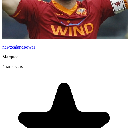
newzealandpower
Marquee
4 rank stars