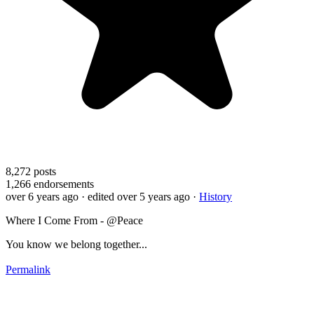
8,272
posts
1,266
endorsements
over 6 years ago
· edited over 5 years ago
·
History
Where I Come From - @Peace
You know we belong together...
Permalink