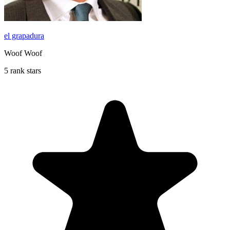
el grapadura
Woof Woof
5 rank stars