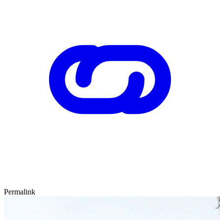
Permalink