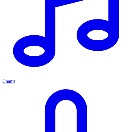
Chants