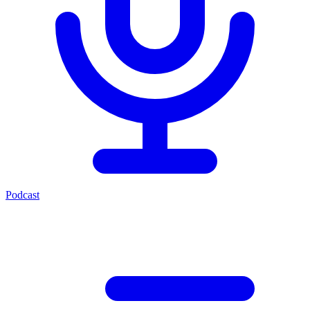
Podcast