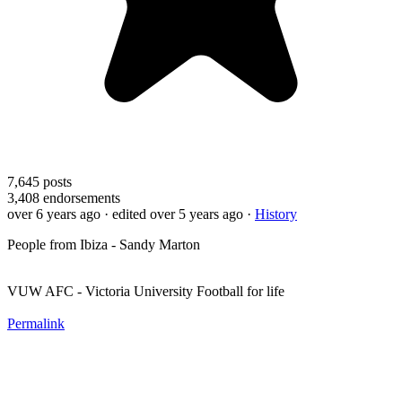
7,645
posts
3,408
endorsements
over 6 years ago
· edited over 5 years ago
·
History
People from Ibiza - Sandy Marton
VUW AFC - Victoria University Football for life
Permalink