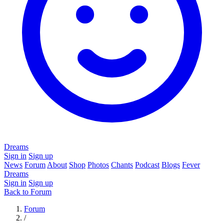
Dreams
Sign in
Sign up
News
Forum
About
Shop
Photos
Chants
Podcast
Blogs
Fever
Dreams
Sign in
Sign up
Back to Forum
Forum
/