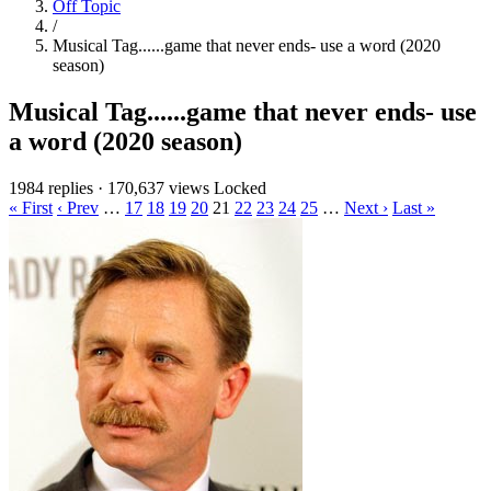
Off Topic
/
Musical Tag......game that never ends- use a word (2020
season)
Musical Tag......game that never ends- use
a word (2020 season)
1984 replies
·
170,637 views
Locked
« First
‹ Prev
…
17
18
19
20
21
22
23
24
25
…
Next ›
Last »