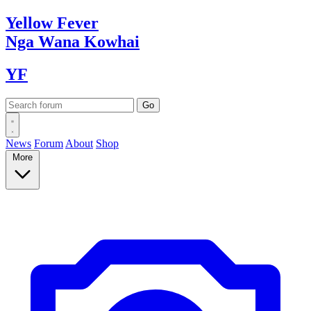
Yellow
Fever
Nga Wana
Kowhai
YF
News
Forum
About
Shop
More