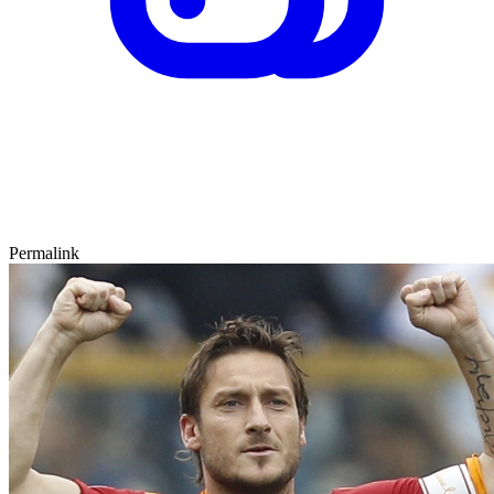
Permalink