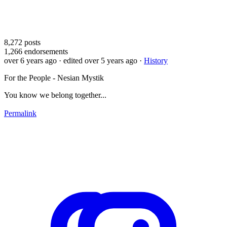
8,272
posts
1,266
endorsements
over 6 years ago
· edited over 5 years ago
·
History
For the People - Nesian Mystik
You know we belong together...
Permalink