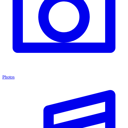
Photos