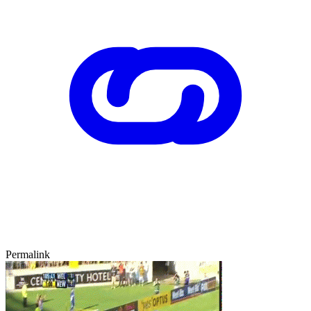
Permalink