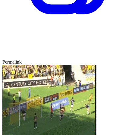
Permalink