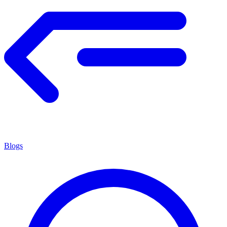
Blogs