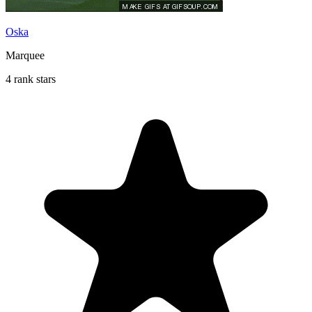
Oska
Marquee
4 rank stars